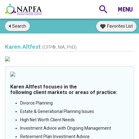
Search
Favorites List
Karen Altfest
(CFP®, MA, PhD)
Karen Altfest focuses in the
following client markets or areas of practice:
Divorce Planning
Estate & Generational Planning Issues
High Net Worth Client Needs
Investment Advice with Ongoing Management
Retirement Plan Investment Advice