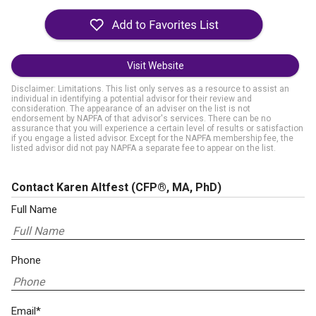
Visit Website
Disclaimer: Limitations. This list only serves as a resource to assist an
individual in identifying a potential advisor for their review and
consideration. The appearance of an adviser on the list is not
endorsement by NAPFA of that advisor's services. There can be no
assurance that you will experience a certain level of results or satisfaction
if you engage a listed advisor. Except for the NAPFA membership fee, the
listed advisor did not pay NAPFA a separate fee to appear on the list.
Contact Karen Altfest
(CFP®, MA, PhD)
Full Name
Phone
Email*