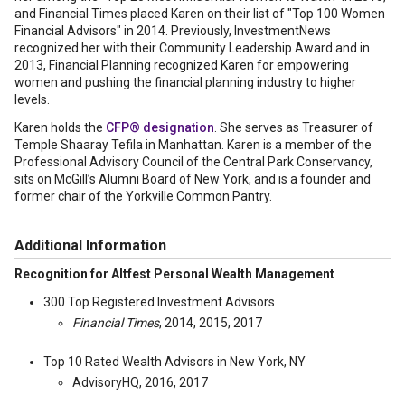
and Financial Times placed Karen on their list of "Top 100 Women
Financial Advisors" in 2014. Previously, InvestmentNews
recognized her with their Community Leadership Award and in
2013, Financial Planning recognized Karen for empowering
women and pushing the financial planning industry to higher
levels.
Karen holds the
CFP® designation
. She serves as Treasurer of
Temple Shaaray Tefila in Manhattan. Karen is a member of the
Professional Advisory Council of the Central Park Conservancy,
sits on McGill’s Alumni Board of New York, and is a founder and
former chair of the Yorkville Common Pantry.
Additional Information
Recognition for Altfest Personal Wealth Management
300 Top Registered Investment Advisors
Financial Times
, 2014, 2015, 2017
Top 10 Rated Wealth Advisors in New York, NY
AdvisoryHQ, 2016, 2017