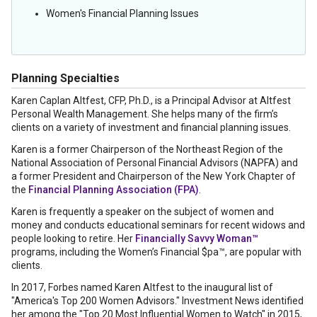
Women's Financial Planning Issues
Planning Specialties
Karen Caplan Altfest, CFP, Ph.D., is a Principal Advisor at Altfest
Personal Wealth Management. She helps many of the firm’s
clients on a variety of investment and financial planning issues.
Karen is a former Chairperson of the Northeast Region of the
National Association of Personal Financial Advisors (NAPFA) and
a former President and Chairperson of the New York Chapter of
the
Financial Planning Association (FPA)
.
Karen is frequently a speaker on the subject of women and
money and conducts educational seminars for recent widows and
people looking to retire. Her
Financially Savvy Woman™
programs, including the Women’s Financial $pa™, are popular with
clients.
In 2017, Forbes named Karen Altfest to the inaugural list of
"America's Top 200 Women Advisors." Investment News identified
her among the "Top 20 Most Influential Women to Watch" in 2015,