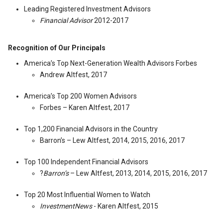
Leading Registered Investment Advisors
Financial Advisor
2012-2017
Recognition of Our Principals
America’s Top Next-Generation Wealth Advisors Forbes
Andrew Altfest, 2017
America’s Top 200 Women Advisors
Forbes – Karen Altfest, 2017
Top 1,200 Financial Advisors in the Country
Barron’s – Lew Altfest, 2014, 2015, 2016, 2017
Top 100 Independent Financial Advisors
?
Barron’s
– Lew Altfest, 2013, 2014, 2015, 2016, 2017
Top 20 Most Influential Women to Watch
InvestmentNews
- Karen Altfest, 2015