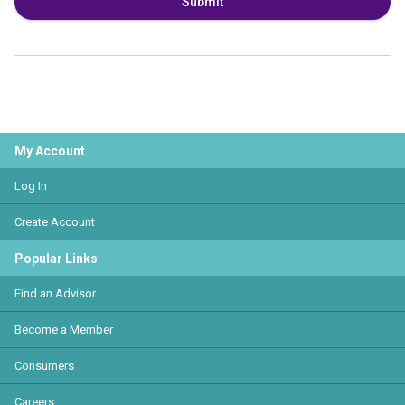
Submit
My Account
Log In
Create Account
Popular Links
Find an Advisor
Become a Member
Consumers
Careers