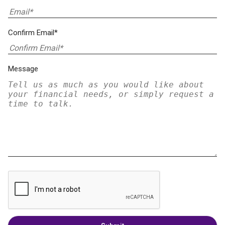
Confirm Email*
Message