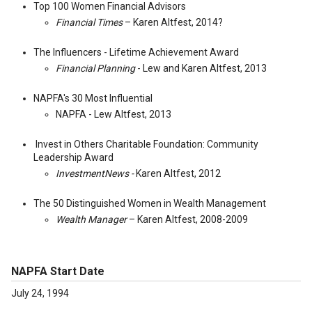
Top 100 Women Financial Advisors
Financial Times
– Karen Altfest, 2014?
The Influencers - Lifetime Achievement Award
Financial Planning
- Lew and Karen Altfest, 2013
NAPFA's 30 Most Influential
NAPFA - Lew Altfest, 2013
Invest in Others Charitable Foundation: Community
Leadership Award
InvestmentNews -
Karen Altfest, 2012
The 50 Distinguished Women in Wealth Management
Wealth Manager
– Karen Altfest, 2008-2009
NAPFA Start Date
July 24, 1994