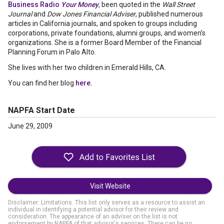
Business Radio
Your Money
,
been quoted in the
Wall Street
Journal
and
Dow Jones Financial Adviser
, published numerous
articles in California journals, and spoken to groups including
corporations, private foundations, alumni groups, and women’s
organizations. She is a former Board Member of the Financial
Planning Forum in Palo Alto.
She lives with her two children in Emerald Hills, CA.
You can find her blog
here.
NAPFA Start Date
June 29, 2009
Visit Website
Disclaimer: Limitations. This list only serves as a resource to assist an
individual in identifying a potential advisor for their review and
consideration. The appearance of an adviser on the list is not
endorsement by NAPFA of that advisor's services. There can be no