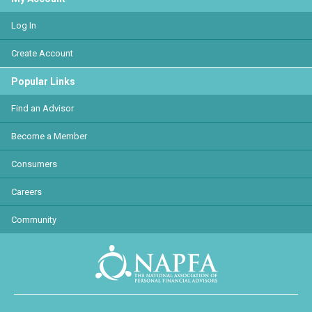
Log In
Create Account
Popular Links
Find an Advisor
Become a Member
Consumers
Careers
Community