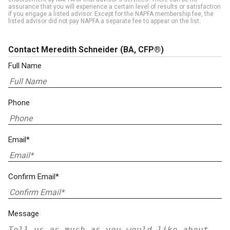
assurance that you will experience a certain level of results or satisfaction
if you engage a listed advisor. Except for the NAPFA membership fee, the
listed advisor did not pay NAPFA a separate fee to appear on the list.
Contact Meredith Schneider
(BA, CFP®)
Full Name
Phone
Email*
Confirm Email*
Message