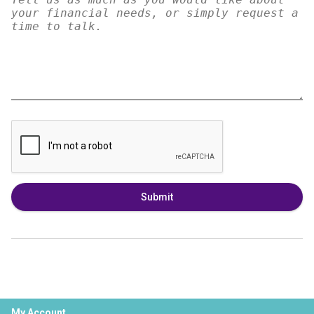
Submit
My Account