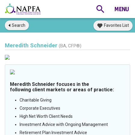
Search
Favorites List
Meredith Schneider
(BA, CFP®)
Meredith Schneider focuses in the
following client markets or areas of practice:
Charitable Giving
Corporate Executives
High Net Worth Client Needs
Investment Advice with Ongoing Management
Retirement Plan Investment Advice