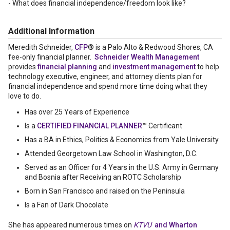
- What does financial independence/freedom look like?
Additional Information
Meredith Schneider,
CFP
® is a Palo Alto & Redwood Shores, CA
fee-only financial planner.
Schneider Wealth Management
provides
financial planning
and
investment management
to help
technology executive, engineer, and attorney clients plan for
financial independence and spend more time doing what they
love to do.
Has over 25 Years of Experience
Is a
CERTIFIED FINANCIAL PLANNER
™ Certificant
Has a BA in Ethics, Politics & Economics from Yale University
Attended Georgetown Law School in Washington, D.C.
Served as an Officer for 4 Years in the U.S. Army in Germany
and Bosnia after Receiving an ROTC Scholarship
Born in San Francisco and raised on the Peninsula
Is a Fan of Dark Chocolate
She has appeared numerous times on
KTVU
and Wharton