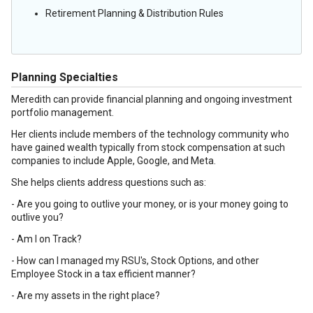
Retirement Planning & Distribution Rules
Planning Specialties
Meredith can provide financial planning and ongoing investment
portfolio management.
Her clients include members of the technology community who
have gained wealth typically from stock compensation at such
companies to include Apple, Google, and Meta.
She helps clients address questions such as:
- Are you going to outlive your money, or is your money going to
outlive you?
- Am I on Track?
- How can I managed my RSU's, Stock Options, and other
Employee Stock in a tax efficient manner?
- Are my assets in the right place?