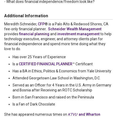
- What does financial independence/freedom look like?
Additional Information
Meredith Schneider,
CFP
® is a Palo Alto & Redwood Shores, CA
fee-only financial planner.
Schneider Wealth Management
provides
financial planning
and
investment management
to help
technology executive, engineer, and attorney clients plan for
financial independence and spend more time doing what they
love to do.
Has over 25 Years of Experience
Is a
CERTIFIED FINANCIAL PLANNER
™ Certificant
Has a BA in Ethics, Politics & Economics from Yale University
Attended Georgetown Law School in Washington, D.C.
Served as an Officer for 4 Years in the U.S. Army in Germany
and Bosnia after Receiving an ROTC Scholarship
Born in San Francisco and raised on the Peninsula
Is a Fan of Dark Chocolate
She has appeared numerous times on
KTVU
and Wharton