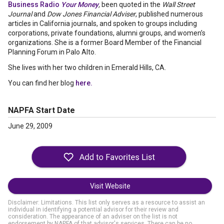
Business Radio
Your Money
,
been quoted in the
Wall Street
Journal
and
Dow Jones Financial Adviser
, published numerous
articles in California journals, and spoken to groups including
corporations, private foundations, alumni groups, and women’s
organizations. She is a former Board Member of the Financial
Planning Forum in Palo Alto.
She lives with her two children in Emerald Hills, CA.
You can find her blog
here.
NAPFA Start Date
June 29, 2009
Visit Website
Disclaimer: Limitations. This list only serves as a resource to assist an
individual in identifying a potential advisor for their review and
consideration. The appearance of an adviser on the list is not
endorsement by NAPFA of that advisor's services. There can be no