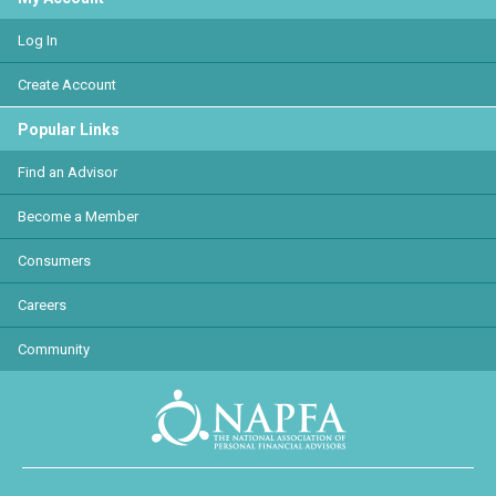
Log In
Create Account
Popular Links
Find an Advisor
Become a Member
Consumers
Careers
Community