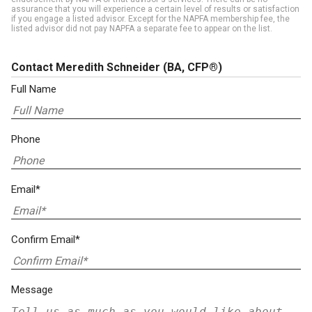
assurance that you will experience a certain level of results or satisfaction
if you engage a listed advisor. Except for the NAPFA membership fee, the
listed advisor did not pay NAPFA a separate fee to appear on the list.
Contact Meredith Schneider
(BA, CFP®)
Full Name
Phone
Email*
Confirm Email*
Message