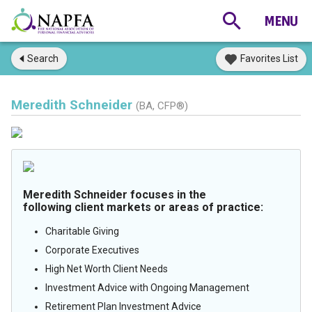
Search
Favorites List
Meredith Schneider
(BA, CFP®)
Meredith Schneider focuses in the
following client markets or areas of practice:
Charitable Giving
Corporate Executives
High Net Worth Client Needs
Investment Advice with Ongoing Management
Retirement Plan Investment Advice