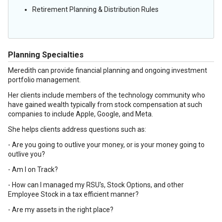
Retirement Planning & Distribution Rules
Planning Specialties
Meredith can provide financial planning and ongoing investment
portfolio management.
Her clients include members of the technology community who
have gained wealth typically from stock compensation at such
companies to include Apple, Google, and Meta.
She helps clients address questions such as:
- Are you going to outlive your money, or is your money going to
outlive you?
- Am I on Track?
- How can I managed my RSU's, Stock Options, and other
Employee Stock in a tax efficient manner?
- Are my assets in the right place?