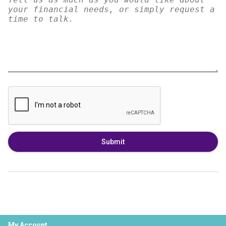
Submit
My Account