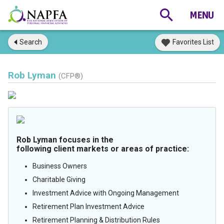
Search
Favorites List
Rob Lyman
(CFP®)
Rob Lyman focuses in the
following client markets or areas of practice:
Business Owners
Charitable Giving
Investment Advice with Ongoing Management
Retirement Plan Investment Advice
Retirement Planning & Distribution Rules