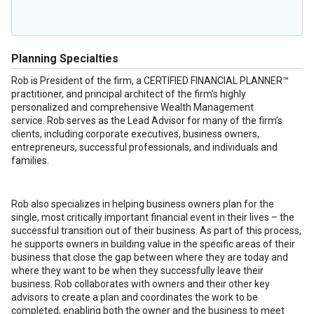
Planning Specialties
Rob is President of the firm, a CERTIFIED FINANCIAL PLANNER™
practitioner, and principal architect of the firm’s highly
personalized and comprehensive Wealth Management
service. Rob serves as the Lead Advisor for many of the firm’s
clients, including corporate executives, business owners,
entrepreneurs, successful professionals, and individuals and
families.
Rob also specializes in helping business owners plan for the
single, most critically important financial event in their lives – the
successful transition out of their business. As part of this process,
he supports owners in building value in the specific areas of their
business that close the gap between where they are today and
where they want to be when they successfully leave their
business. Rob collaborates with owners and their other key
advisors to create a plan and coordinates the work to be
completed, enabling both the owner and the business to meet