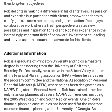
their long-term objectives.
Rob delights in making a difference in his clients’ lives. His passion
and expertise is in partnering with clients, empowering them to
clarify goals, discern next steps, and get into action. Rob enjoys
collaborative work where a fresh perspective creates new
possibilities and inspiration for a client. Rob has experience in the
increasingly important field of behavioral investment counseling
and serves as both a coach and advocate for his clients.
Additional Information
Rob is a graduate of Princeton University and holds a master's
degree in engineering from the University of California,
Berkeley. Professionally, he is active in the Silicon Valley chapter
of the Financial Planning association (FPA), where he serves on
the program committee and the National Association of Personal
Financial Advisors (NAPFA), where he has been designated as a
NAPFA-Registered Financial Advisor. Rob has trained other fee-
only financial planners at several NAPFA conferences, including
the 2005 West Region and South Region events. One of Rob's
financial planning case studies has been used for the capstone
course in financial planning at the University of Georgia. As a