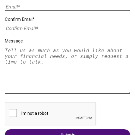
Confirm Email*
Message