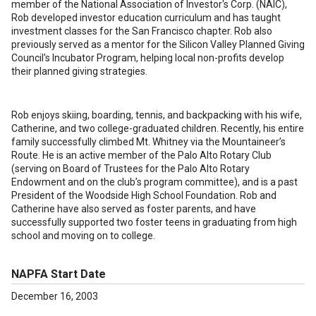
member of the National Association of Investor's Corp. (NAIC),
Rob developed investor education curriculum and has taught
investment classes for the San Francisco chapter. Rob also
previously served as a mentor for the Silicon Valley Planned Giving
Council's Incubator Program, helping local non-profits develop
their planned giving strategies.
Rob enjoys skiing, boarding, tennis, and backpacking with his wife,
Catherine, and two college-graduated children. Recently, his entire
family successfully climbed Mt. Whitney via the Mountaineer’s
Route. He is an active member of the Palo Alto Rotary Club
(serving on Board of Trustees for the Palo Alto Rotary
Endowment and on the club’s program committee), and is a past
President of the Woodside High School Foundation. Rob and
Catherine have also served as foster parents, and have
successfully supported two foster teens in graduating from high
school and moving on to college.
NAPFA Start Date
December 16, 2003