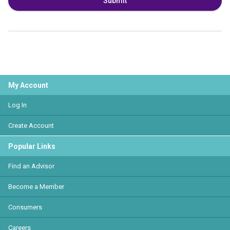
Submit
My Account
Log In
Create Account
Popular Links
Find an Advisor
Become a Member
Consumers
Careers