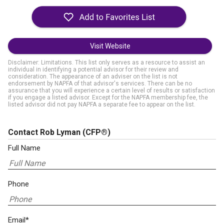
Visit Website
Disclaimer: Limitations. This list only serves as a resource to assist an
individual in identifying a potential advisor for their review and
consideration. The appearance of an adviser on the list is not
endorsement by NAPFA of that advisor's services. There can be no
assurance that you will experience a certain level of results or satisfaction
if you engage a listed advisor. Except for the NAPFA membership fee, the
listed advisor did not pay NAPFA a separate fee to appear on the list.
Contact Rob Lyman
(CFP®)
Full Name
Phone
Email*