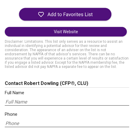
Visit Website
Disclaimer: Limitations. This list only serves as a resource to assist an
individual in identifying a potential advisor for their review and
consideration. The appearance of an adviser on the list is not
endorsement by NAPFA of that advisor's services. There can be no
assurance that you will experience a certain level of results or satisfaction
if you engage a listed advisor. Except for the NAPFA membership fee, the
listed advisor did not pay NAPFA a separate fee to appear on the list.
Contact Robert Dowling
(CFP®, CLU)
Full Name
Phone