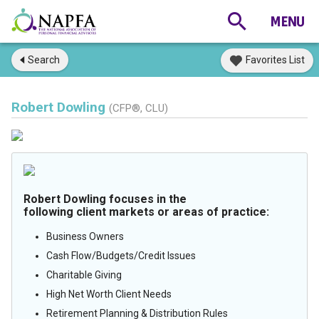
Search
Favorites List
Robert Dowling
(CFP®, CLU)
Robert Dowling focuses in the
following client markets or areas of practice:
Business Owners
Cash Flow/Budgets/Credit Issues
Charitable Giving
High Net Worth Client Needs
Retirement Planning & Distribution Rules