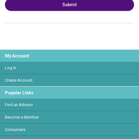
Submit
My Account
Log In
Create Account
Popular Links
Find an Advisor
Become a Member
Consumers