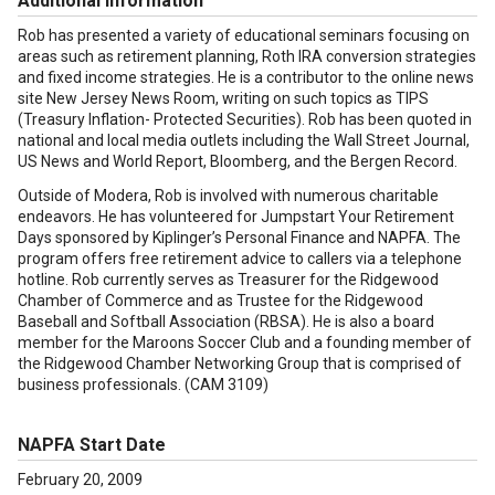
Additional Information
Rob has presented a variety of educational seminars focusing on
areas such as retirement planning, Roth IRA conversion strategies
and fixed income strategies. He is a contributor to the online news
site New Jersey News Room, writing on such topics as TIPS
(Treasury Inflation- Protected Securities). Rob has been quoted in
national and local media outlets including the Wall Street Journal,
US News and World Report, Bloomberg, and the Bergen Record.
Outside of Modera, Rob is involved with numerous charitable
endeavors. He has volunteered for Jumpstart Your Retirement
Days sponsored by Kiplinger’s Personal Finance and NAPFA. The
program offers free retirement advice to callers via a telephone
hotline. Rob currently serves as Treasurer for the Ridgewood
Chamber of Commerce and as Trustee for the Ridgewood
Baseball and Softball Association (RBSA). He is also a board
member for the Maroons Soccer Club and a founding member of
the Ridgewood Chamber Networking Group that is comprised of
business professionals. (CAM 3109)
NAPFA Start Date
February 20, 2009