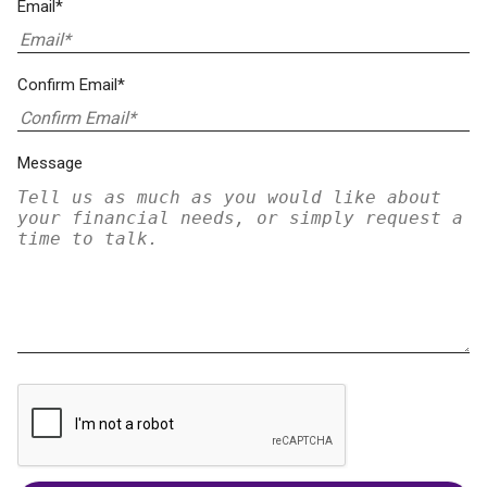
Email*
Confirm Email*
Message