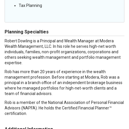
Tax Planning
Planning Specialties
Robert Dowling is a Principal and Wealth Manager at Modera
Wealth Management, LLC. In his role he serves high-net worth
individuals, families, non-profit organizations, corporations and
others seeking wealth management and portfolio management
expertise.
Rob has more than 20 years of experience in the wealth
management profession. Before starting at Modera, Rob was a
principal in a branch office of an independent brokerage business
where he managed portfolios for high-net-worth clients and a
team of financial advisors.
Rob is a member of the National Association of Personal Financial
Advisors (NAPFA). He holds the Certified Financial Planner™
certification.