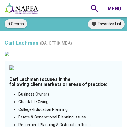
Search
Favorites List
Carl Lachman
(BA, CFP®, MBA)
Carl Lachman focuses in the
following client markets or areas of practice:
Business Owners
Charitable Giving
College/Education Planning
Estate & Generational Planning Issues
Retirement Planning & Distribution Rules