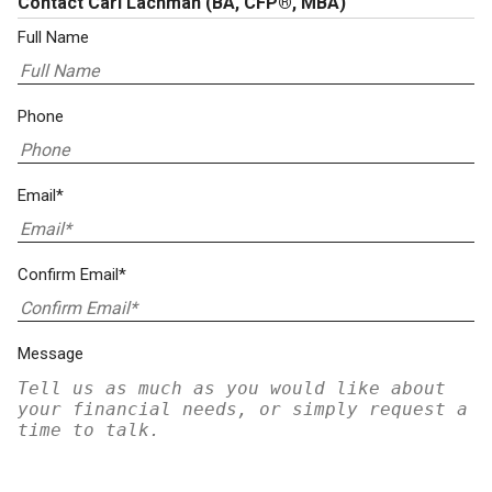
Contact Carl Lachman
(BA, CFP®, MBA)
Full Name
Phone
Email*
Confirm Email*
Message