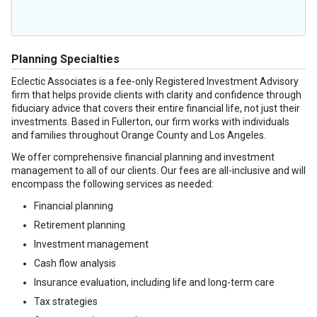
Planning Specialties
Eclectic Associates is a fee-only Registered Investment Advisory
firm that helps provide clients with clarity and confidence through
fiduciary advice that covers their entire financial life, not just their
investments. Based in Fullerton, our firm works with individuals
and families throughout Orange County and Los Angeles.
We offer comprehensive financial planning and investment
management to all of our clients. Our fees are all-inclusive and will
encompass the following services as needed:
Financial planning
Retirement planning
Investment management
Cash flow analysis
Insurance evaluation, including life and long-term care
Tax strategies