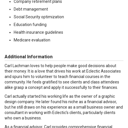
Company retirement plans
Debt management
Social Security optimization
Education funding
Health insurance guidelines
Medicare evaluation
Additional Information
Carl Lachman loves to help people make good decisions about
their money. It is a love that drives his work at Eclectic Associates
and spurs him to volunteer to teach financial courses in the
community. He feels gratified to see clients and class attendees
alike grasp a concept and apply it successfully to their finances.
Carl actually started his working life as the owner of a graphic
design company. He later found his niche as a financial advisor,
but he still draws on his experience as a small business owner and
consultant in working with Eclectic’s clients, particularly clients
who own a business.
As a financial advisor, Carl provides comprehensive financial