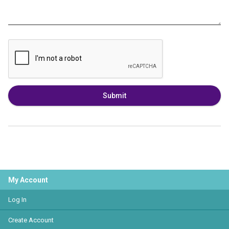
Submit
My Account
Log In
Create Account