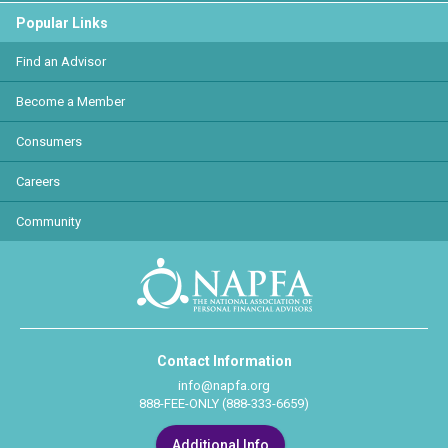
Popular Links
Find an Advisor
Become a Member
Consumers
Careers
Community
Contact Information
info@napfa.org
888-FEE-ONLY (888-333-6659)
Additional Info