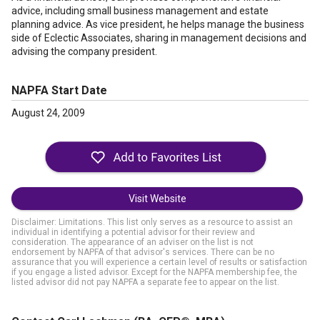
advice, including small business management and estate
planning advice. As vice president, he helps manage the business
side of Eclectic Associates, sharing in management decisions and
advising the company president.
NAPFA Start Date
August 24, 2009
Visit Website
Disclaimer: Limitations. This list only serves as a resource to assist an
individual in identifying a potential advisor for their review and
consideration. The appearance of an adviser on the list is not
endorsement by NAPFA of that advisor's services. There can be no
assurance that you will experience a certain level of results or satisfaction
if you engage a listed advisor. Except for the NAPFA membership fee, the
listed advisor did not pay NAPFA a separate fee to appear on the list.