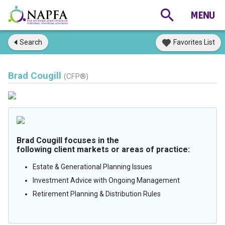
Search
Favorites List
Brad Cougill
(CFP®)
Brad Cougill focuses in the
following client markets or areas of practice:
Estate & Generational Planning Issues
Investment Advice with Ongoing Management
Retirement Planning & Distribution Rules