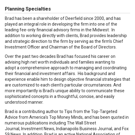
Planning Specialties
Brad has been a shareholder of Deerfield since 2000, and has
played an integral role in developing the firm into one of the
leading fee-only financial advisory firms in the Midwest. In
addition to working directly with clients, Brad provides leadership
and strategic direction to the firm by serving as the firm’s Chief
Investment Officer and Chairman of the Board of Directors.
Over the past two decades Brad has focused his career on
advising high net worth individuals and families wanting to
adopt a comprehensive approach to managing and coordinating
their financial and investment affairs. His background and
experience enable him to design objective financial strategies that
are customized to each client’s particular circumstances. And
more importantly is Brad's unique ability to communicate these
sophisticated concepts in a thoughtful, concise, and easily
understood manner.
Brad is a contributing author to Tips from the Top-Targeted
Advice from America’s Top Money Minds, and has been quoted in
numerous publications including The Wall Street
Journal, Investment News, Indianapolis Business Journal, and Fox
59 News. In addition, Brad is an active National Association of