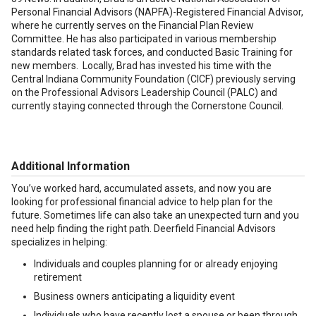
Personal Financial Advisors (NAPFA)-Registered Financial Advisor,
where he currently serves on the Financial Plan Review
Committee. He has also participated in various membership
standards related task forces, and conducted Basic Training for
new members. Locally, Brad has invested his time with the
Central Indiana Community Foundation (CICF) previously serving
on the Professional Advisors Leadership Council (PALC) and
currently staying connected through the Cornerstone Council.
Additional Information
You’ve worked hard, accumulated assets, and now you are
looking for professional financial advice to help plan for the
future. Sometimes life can also take an unexpected turn and you
need help finding the right path. Deerfield Financial Advisors
specializes in helping:
Individuals and couples planning for or already enjoying
retirement
Business owners anticipating a liquidity event
Individuals who have recently lost a spouse or been through