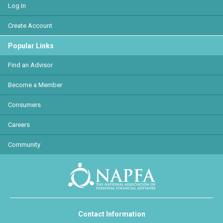
Log In
Create Account
Popular Links
Find an Advisor
Become a Member
Consumers
Careers
Community
Contact Information