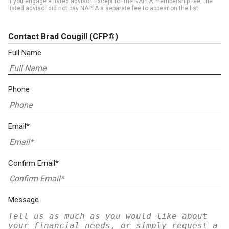
if you engage a listed advisor. Except for the NAPFA membership fee, the
listed advisor did not pay NAPFA a separate fee to appear on the list.
Contact Brad Cougill
(CFP®)
Full Name
Phone
Email*
Confirm Email*
Message