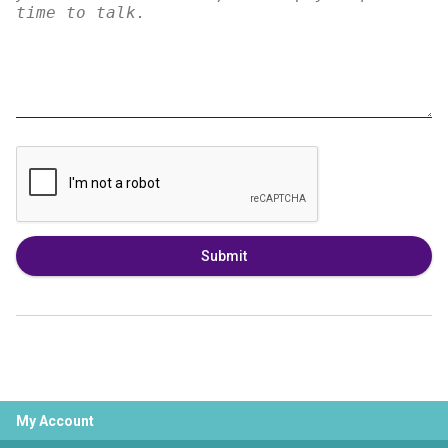
Submit
My Account