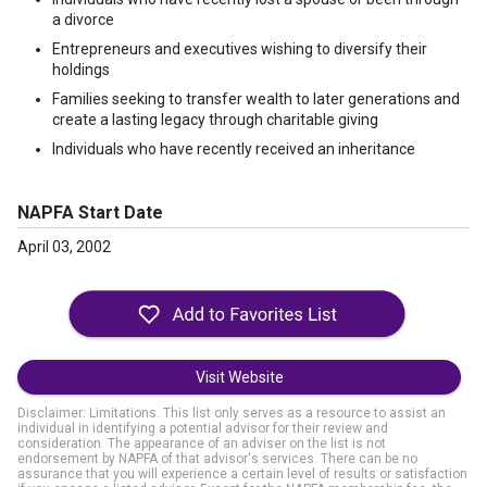
a divorce
Entrepreneurs and executives wishing to diversify their
holdings
Families seeking to transfer wealth to later generations and
create a lasting legacy through charitable giving
Individuals who have recently received an inheritance
NAPFA Start Date
April 03, 2002
Visit Website
Disclaimer: Limitations. This list only serves as a resource to assist an
individual in identifying a potential advisor for their review and
consideration. The appearance of an adviser on the list is not
endorsement by NAPFA of that advisor's services. There can be no
assurance that you will experience a certain level of results or satisfaction