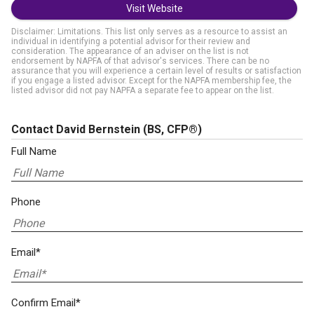
Visit Website
Disclaimer: Limitations. This list only serves as a resource to assist an
individual in identifying a potential advisor for their review and
consideration. The appearance of an adviser on the list is not
endorsement by NAPFA of that advisor's services. There can be no
assurance that you will experience a certain level of results or satisfaction
if you engage a listed advisor. Except for the NAPFA membership fee, the
listed advisor did not pay NAPFA a separate fee to appear on the list.
Contact David Bernstein
(BS, CFP®)
Full Name
Phone
Email*
Confirm Email*