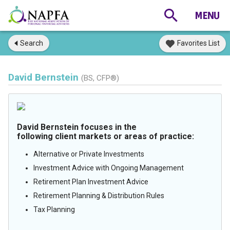
Search
Favorites List
David Bernstein
(BS, CFP®)
David Bernstein focuses in the
following client markets or areas of practice:
Alternative or Private Investments
Investment Advice with Ongoing Management
Retirement Plan Investment Advice
Retirement Planning & Distribution Rules
Tax Planning