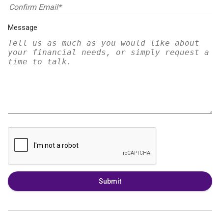
Message
Submit