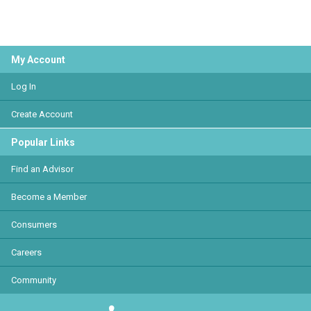
My Account
Log In
Create Account
Popular Links
Find an Advisor
Become a Member
Consumers
Careers
Community