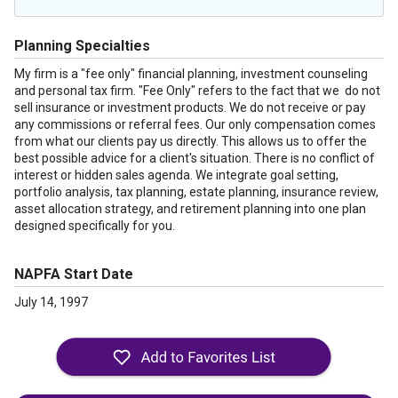
Planning Specialties
My firm is a "fee only" financial planning, investment counseling
and personal tax firm. "Fee Only" refers to the fact that we do not
sell insurance or investment products. We do not receive or pay
any commissions or referral fees. Our only compensation comes
from what our clients pay us directly. This allows us to offer the
best possible advice for a client's situation. There is no conflict of
interest or hidden sales agenda. We integrate goal setting,
portfolio analysis, tax planning, estate planning, insurance review,
asset allocation strategy, and retirement planning into one plan
designed specifically for you.
NAPFA Start Date
July 14, 1997