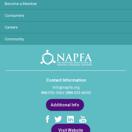
Become a Member
Consumers
Careers
Community
Contact Information
info@napfa.org
888-FEE-ONLY (888-333-6659)
Additional Info
Visit Website