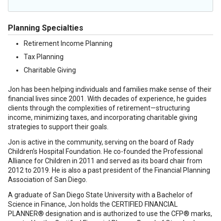
Planning Specialties
Retirement Income Planning
Tax Planning
Charitable Giving
Jon has been helping individuals and families make sense of their
financial lives since 2001. With decades of experience, he guides
clients through the complexities of retirement—structuring
income, minimizing taxes, and incorporating charitable giving
strategies to support their goals.
Jon is active in the community, serving on the board of Rady
Children’s Hospital Foundation. He co-founded the Professional
Alliance for Children in 2011 and served as its board chair from
2012 to 2019. He is also a past president of the Financial Planning
Association of San Diego.
A graduate of San Diego State University with a Bachelor of
Science in Finance, Jon holds the CERTIFIED FINANCIAL
PLANNER® designation and is authorized to use the CFP® marks,