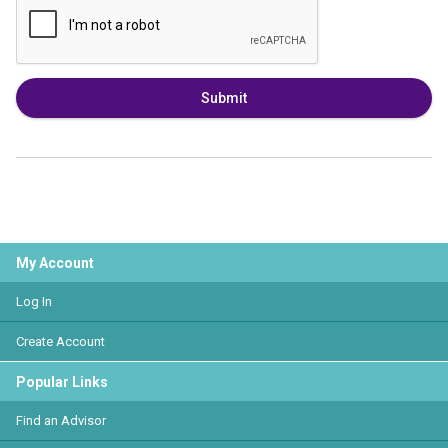
Submit
My Account
Log In
Create Account
Popular Links
Find an Advisor