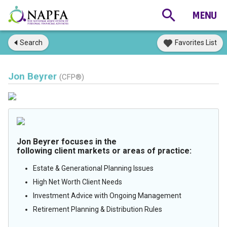
Search
Favorites List
Jon Beyrer
(CFP®)
Jon Beyrer focuses in the
following client markets or areas of practice:
Estate & Generational Planning Issues
High Net Worth Client Needs
Investment Advice with Ongoing Management
Retirement Planning & Distribution Rules