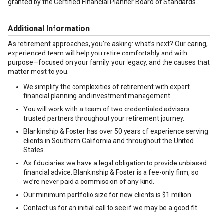
granted by the Certified Financial Planner Board of Standards.
Additional Information
As retirement approaches, you're asking: what’s next? Our caring,
experienced team will help you retire comfortably and with
purpose—focused on your family, your legacy, and the causes that
matter most to you.
We simplify the complexities of retirement with expert
financial planning and investment management.
You will work with a team of two credentialed advisors—
trusted partners throughout your retirement journey.
Blankinship & Foster has over 50 years of experience serving
clients in Southern California and throughout the United
States.
As fiduciaries we have a legal obligation to provide unbiased
financial advice. Blankinship & Foster is a fee-only firm, so
we’re never paid a commission of any kind.
Our minimum portfolio size for new clients is $1 million.
Contact us for an initial call to see if we may be a good fit.