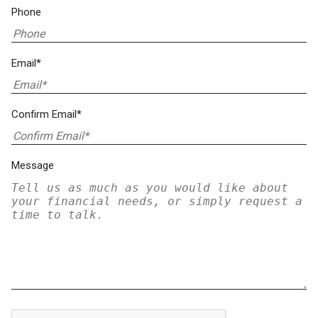
Phone
Email*
Confirm Email*
Message