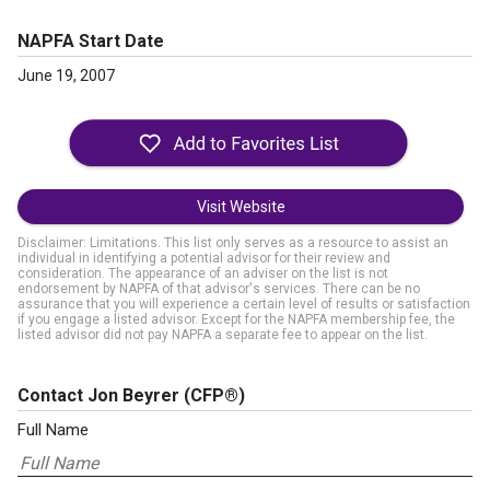
NAPFA Start Date
June 19, 2007
Visit Website
Disclaimer: Limitations. This list only serves as a resource to assist an
individual in identifying a potential advisor for their review and
consideration. The appearance of an adviser on the list is not
endorsement by NAPFA of that advisor's services. There can be no
assurance that you will experience a certain level of results or satisfaction
if you engage a listed advisor. Except for the NAPFA membership fee, the
listed advisor did not pay NAPFA a separate fee to appear on the list.
Contact Jon Beyrer
(CFP®)
Full Name