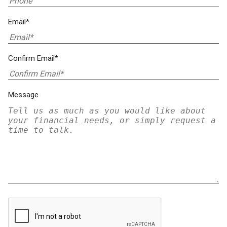
Email*
Confirm Email*
Message