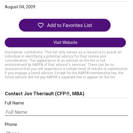
August 04, 2009
Visit Website
Disclaimer: Limitations. This list only serves as a resource to assist an
individual in identifying a potential advisor for their review and
consideration. The appearance of an adviser on the list is not
endorsement by NAPFA of that advisor's services. There can be no
assurance that you will experience a certain level of results or satisfaction
if you engage a listed advisor. Except for the NAPFA membership fee, the
listed advisor did not pay NAPFA a separate fee to appear on the list.
Contact Jon Theriault
(CFP®, MBA)
Full Name
Phone