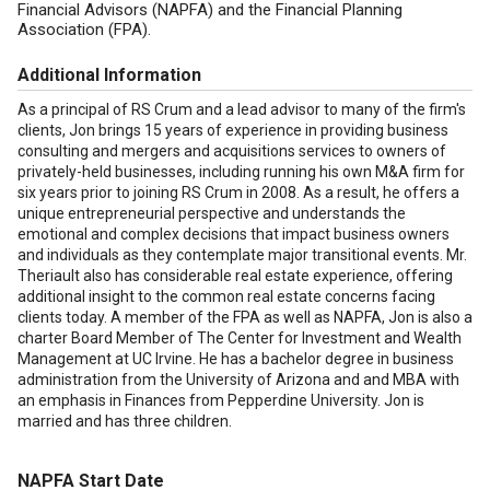
Financial Advisors (NAPFA) and the Financial Planning
Association (FPA).
Additional Information
As a principal of RS Crum and a lead advisor to many of the firm's
clients, Jon brings 15 years of experience in providing business
consulting and mergers and acquisitions services to owners of
privately-held businesses, including running his own M&A firm for
six years prior to joining RS Crum in 2008. As a result, he offers a
unique entrepreneurial perspective and understands the
emotional and complex decisions that impact business owners
and individuals as they contemplate major transitional events. Mr.
Theriault also has considerable real estate experience, offering
additional insight to the common real estate concerns facing
clients today. A member of the FPA as well as NAPFA, Jon is also a
charter Board Member of The Center for Investment and Wealth
Management at UC Irvine. He has a bachelor degree in business
administration from the University of Arizona and and MBA with
an emphasis in Finances from Pepperdine University. Jon is
married and has three children.
NAPFA Start Date