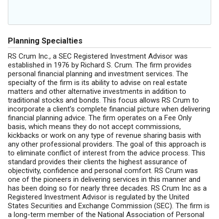
Planning Specialties
RS Crum Inc., a SEC Registered Investment Advisor was
established in 1976 by Richard S. Crum. The firm provides
personal financial planning and investment services. The
specialty of the firm is its ability to advise on real estate
matters and other alternative investments in addition to
traditional stocks and bonds. This focus allows RS Crum to
incorporate a client’s complete financial picture when delivering
financial planning advice. The firm operates on a Fee Only
basis, which means they do not accept commissions,
kickbacks or work on any type of revenue sharing basis with
any other professional providers. The goal of this approach is
to eliminate conflict of interest from the advice process. This
standard provides their clients the highest assurance of
objectivity, confidence and personal comfort. RS Crum was
one of the pioneers in delivering services in this manner and
has been doing so for nearly three decades. RS Crum Inc as a
Registered Investment Advisor is regulated by the United
States Securities and Exchange Commission (SEC). The firm is
a long-term member of the National Association of Personal