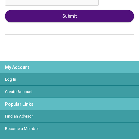
Submit
My Account
Log In
Create Account
Popular Links
Find an Advisor
Become a Member