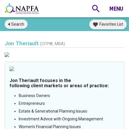
Search
Favorites List
Jon Theriault
(CFP®, MBA)
Jon Theriault focuses in the
following client markets or areas of practice:
Business Owners
Entrepreneurs
Estate & Generational Planning Issues
Investment Advice with Ongoing Management
Women's Financial Planning Issues