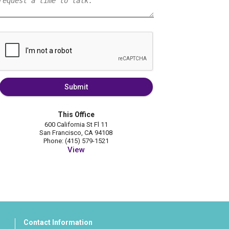
Submit
This Office
600 California St Fl 11
San Francisco, CA 94108
Phone: (415) 579-1521
View
Contact Information