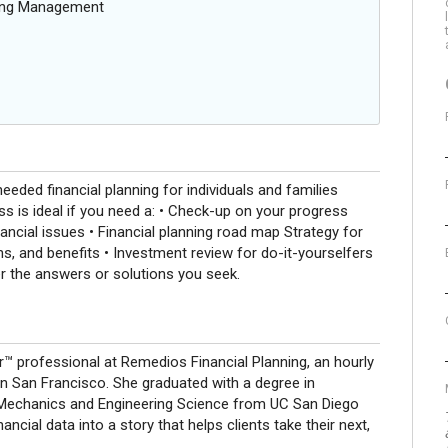
oing Management
d financial planning for individuals and families
s is ideal if you need a: • Check-up on your progress
ancial issues • Financial planning road map Strategy for
ns, and benefits • Investment review for do-it-yourselfers
r the answers or solutions you seek.
er™ professional at Remedios Financial Planning, an hourly
 in San Francisco. She graduated with a degree in
Mechanics and Engineering Science from UC San Diego
nancial data into a story that helps clients take their next,