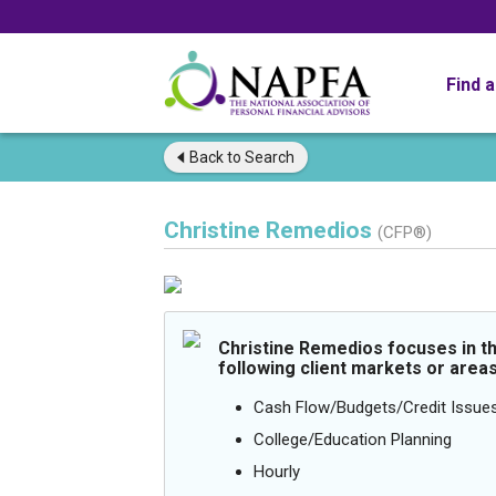
Find 
Back to
Search
Christine Remedios
(CFP®)
Christine Remedios focuses in t
following client markets or areas
Cash Flow/Budgets/Credit Issue
College/Education Planning
Hourly