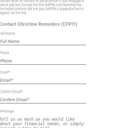
certain level of results or satisfaction if you engage a
listed advisor. Except for the NAPFA membership fee,
the listed advisor did not pay NAPFA a separate fee to
appear on the list.
Contact Christine Remedios
(CFP®)
Full Name
Phone
Email*
Confirm Email*
Message