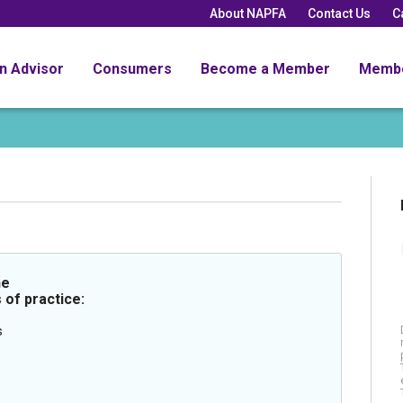
About NAPFA
Contact Us
C
an Advisor
Consumers
Become a Member
Memb
he
 of practice:
s