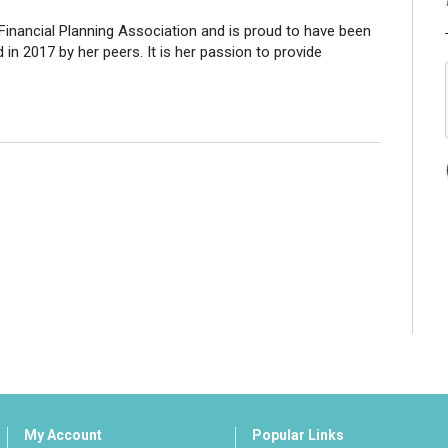
Financial Planning Association and is proud to have been
in 2017 by her peers. It is her passion to provide
My Account
Popular Links