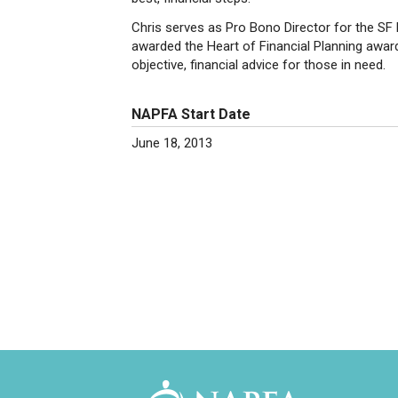
Chris serves as Pro Bono Director for the SF 
awarded the Heart of Financial Planning award 
objective, financial advice for those in need.
NAPFA Start Date
June 18, 2013