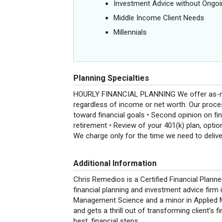
Investment Advice without Ong
Middle Income Client Needs
Millennials
Planning Specialties
HOURLY FINANCIAL PLANNING We offer as-neede
regardless of income or net worth. Our proces
toward financial goals • Second opinion on fin
retirement • Review of your 401(k) plan, optio
We charge only for the time we need to delive
Additional Information
Chris Remedios is a Certified Financial Plann
financial planning and investment advice firm
Management Science and a minor in Applied 
and gets a thrill out of transforming client’s fi
best, financial steps.