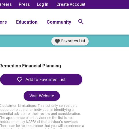
areers
Press
Log In
Create Account
ers
Education
Community
Favorites List
Remedios Financial Planning
Visit Website
Disclaimer: Limitations. This list only serves as a
resource to assist an individual in identifying a
potential advisor for their review and consideration.
The appearance of an adviser on the list is not
endorsement by NAPFA of that advisor's services.
There can be no assurance that you will experience a