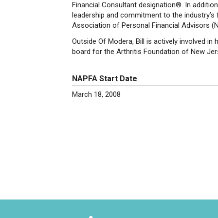
Financial Consultant designation®. In addition
leadership and commitment to the industry’s f
Association of Personal Financial Advisors 
Outside Of Modera, Bill is actively involved 
board for the Arthritis Foundation of New Je
NAPFA Start Date
March 18, 2008