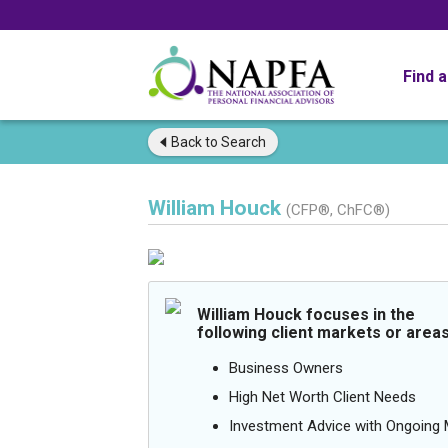
Find 
Back to
Search
William Houck
(CFP®, ChFC®)
William Houck focuses in the
following client markets or areas
Business Owners
High Net Worth Client Needs
Investment Advice with Ongoin