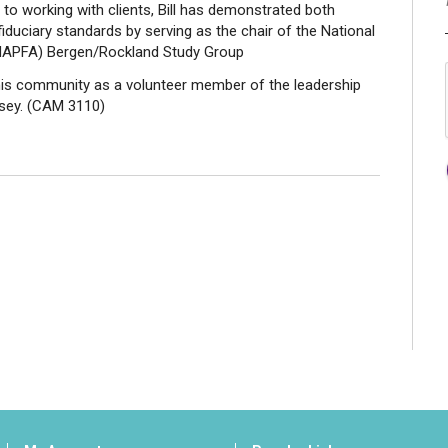
 to working with clients, Bill has demonstrated both
iduciary standards by serving as the chair of the National
(NAPFA) Bergen/Rockland Study Group
in his community as a volunteer member of the leadership
rsey. (CAM 3110)