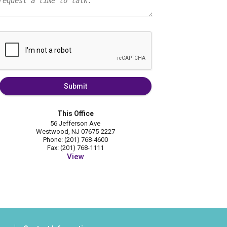
Submit
This Office
56 Jefferson Ave
Westwood, NJ 07675-2227
Phone: (201) 768-4600
Fax: (201) 768-1111
View