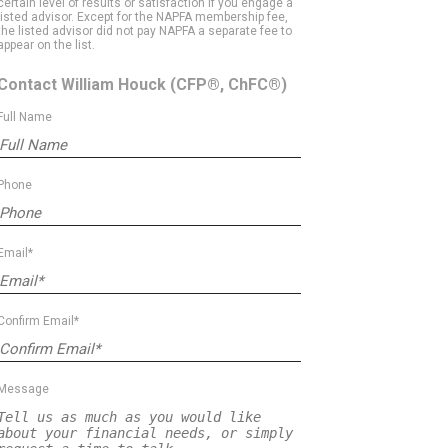
certain level of results or satisfaction if you engage a
listed advisor. Except for the NAPFA membership fee,
the listed advisor did not pay NAPFA a separate fee to
appear on the list.
Contact William Houck
(CFP®, ChFC®)
Full Name
Phone
Email*
Confirm Email*
Message