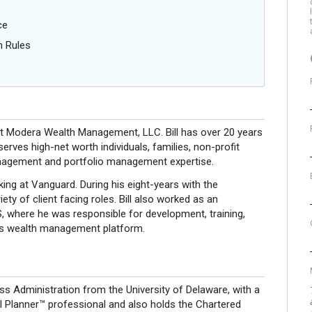
ce
n Rules
 at Modera Wealth Management, LLC. Bill has over 20 years
serves high-net worth individuals, families, non-profit
anagement and portfolio management expertise.
ng at Vanguard. During his eight-years with the
ty of client facing roles. Bill also worked as an
, where he was responsible for development, training,
k’s wealth management platform.
ess Administration from the University of Delaware, with a
ial Planner™ professional and also holds the Chartered