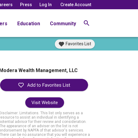
areers
Press
Log In
Create Account
ers
Education
Community
Favorites List
Modera Wealth Management, LLC
Visit Website
Disclaimer: Limitations. This list only serves as a
resource to assist an individual in identifying a
potential advisor for their review and consideration.
The appearance of an adviser on the list is not
endorsement by NAPFA of that advisor's services.
There can be no assurance that you will experience a