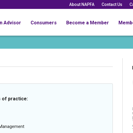
About NAPFA
Contact Us
C
an Advisor
Consumers
Become a Member
Memb
 of practice:
g Management