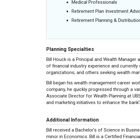
Medical Professionals
Retirement Plan Investment Advi
Retirement Planning & Distributio
Planning Specialties
Bill Houck is a Principal and Wealth Manager
of financial industry experience and currently 
organizations, and others seeking wealth m
Bill began his wealth management career worki
company, he quickly progressed through a varie
Associate Director for Wealth Planning at UBS
and marketing initiatives to enhance the ban
Additional Information
Bill received a Bachelor’s of Science in Busin
minor in Economics. Bill is a Certified Financ