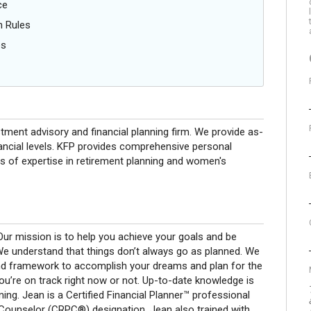
ce
n Rules
es
stment advisory and financial planning firm. We provide as-
financial levels. KFP provides comprehensive personal
eas of expertise in retirement planning and women's
 Our mission is to help you achieve your goals and be
 We understand that things don’t always go as planned. We
and framework to accomplish your dreams and plan for the
you’re on track right now or not. Up-to-date knowledge is
ing. Jean is a Certified Financial Planner™ professional
Counselor (CRPC®) designation. Jean also trained with