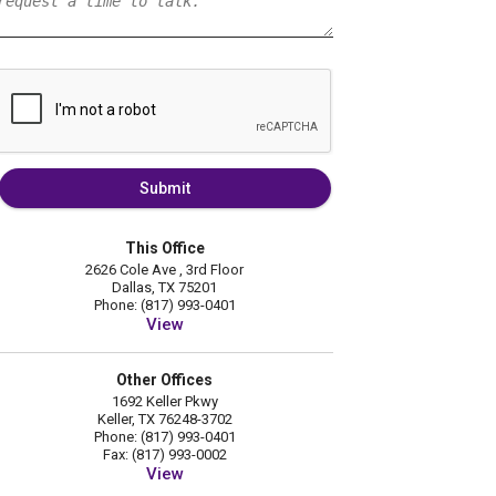
Submit
This Office
2626 Cole Ave , 3rd Floor
Dallas, TX 75201
Phone: (817) 993-0401
View
Other Offices
1692 Keller Pkwy
Keller, TX 76248-3702
Phone: (817) 993-0401
Fax: (817) 993-0002
View