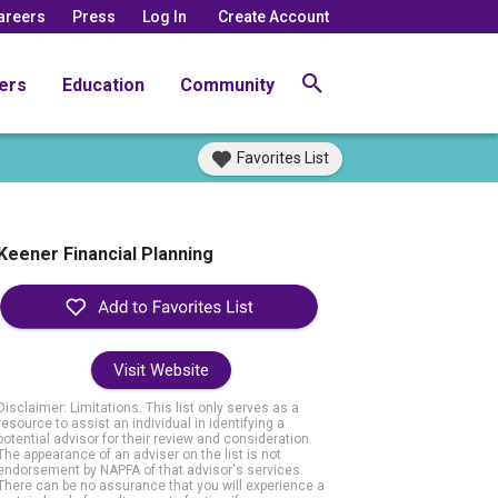
areers
Press
Log In
Create Account
ers
Education
Community
Favorites List
Keener Financial Planning
Visit Website
Disclaimer: Limitations. This list only serves as a
resource to assist an individual in identifying a
potential advisor for their review and consideration.
The appearance of an adviser on the list is not
endorsement by NAPFA of that advisor's services.
There can be no assurance that you will experience a