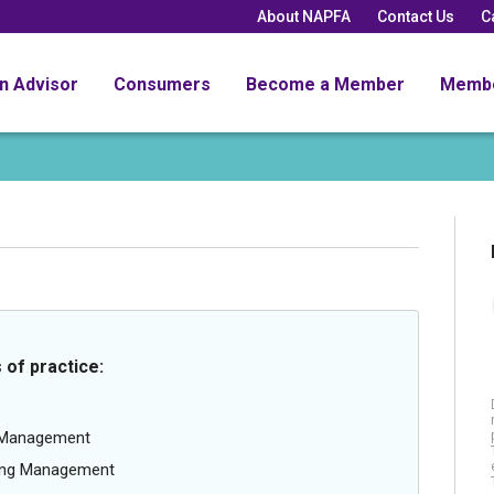
About NAPFA
Contact Us
C
an Advisor
Consumers
Become a Member
Memb
 of practice:
g Management
oing Management