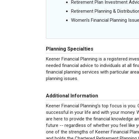
Retirement Plan Investment Advi
Retirement Planning & Distributio
Women's Financial Planning Issu
Planning Specialties
Keener Financial Planning is a registered inve
needed financial advice to individuals at all 
financial planning services with particular ar
planning issues.
Additional Information
Keener Financial Planning’s top focus is you.
successful in your life and with your money.
are here to provide the financial knowledge 
future -- regardless of whether you feel like 
one of the strengths of Keener Financial Plann
and holds the Chartered Retirement Planning 