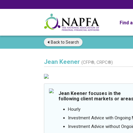
Find 
Back to
Search
Jean Keener
(CFP®, CRPC®)
Jean Keener focuses in the
following client markets or areas
Hourly
Investment Advice with Ongoin
Investment Advice without Ong