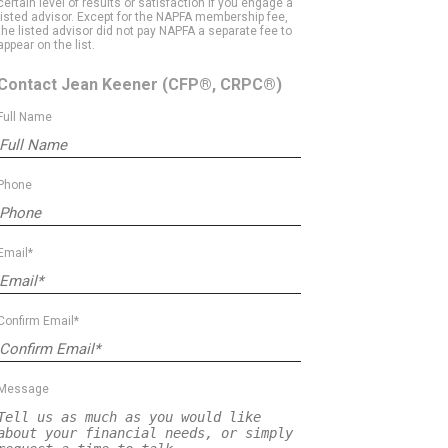
certain level of results or satisfaction if you engage a
listed advisor. Except for the NAPFA membership fee,
the listed advisor did not pay NAPFA a separate fee to
appear on the list.
Contact Jean Keener
(CFP®, CRPC®)
Full Name
Phone
Email*
Confirm Email*
Message