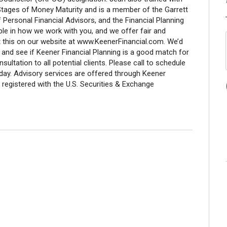
7 Stages of Money Maturity and is a member of the Garrett
 Personal Financial Advisors, and the Financial Planning
ible in how we work with you, and we offer fair and
t this on our website at www.KeenerFinancial.com. We’d
 and see if Keener Financial Planning is a good match for
nsultation to all potential clients. Please call to schedule
oday. Advisory services are offered through Keener
 registered with the U.S. Securities & Exchange