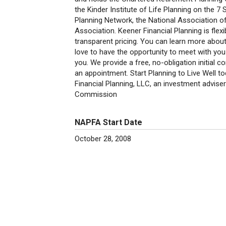
the Kinder Institute of Life Planning on the 
Planning Network, the National Association of
Association. Keener Financial Planning is flex
transparent pricing. You can learn more abou
love to have the opportunity to meet with you
you. We provide a free, no-obligation initial co
an appointment. Start Planning to Live Well t
Financial Planning, LLC, an investment adviser
Commission
NAPFA Start Date
October 28, 2008