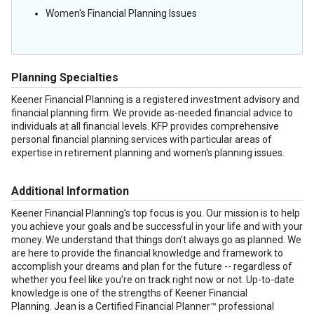
Women's Financial Planning Issues
Planning Specialties
Keener Financial Planning is a registered investment advisory and
financial planning firm. We provide as-needed financial advice to
individuals at all financial levels. KFP provides comprehensive
personal financial planning services with particular areas of
expertise in retirement planning and women's planning issues.
Additional Information
Keener Financial Planning’s top focus is you. Our mission is to help
you achieve your goals and be successful in your life and with your
money. We understand that things don’t always go as planned. We
are here to provide the financial knowledge and framework to
accomplish your dreams and plan for the future -- regardless of
whether you feel like you’re on track right now or not. Up-to-date
knowledge is one of the strengths of Keener Financial
Planning. Jean is a Certified Financial Planner™ professional