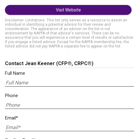
Visit Website
Disclaimer: Limitations. This list only serves as a resource to assist an
individual in identifying a potential advisor for their review and
consideration. The appearance of an adviser on the list is not
endorsement by NAPFA of that advisor's services. There can be no
assurance that you will experience a certain level of results or satisfaction
if you engage a listed advisor. Except for the NAPFA membership fee, the
listed advisor did not pay NAPFA a separate fee to appear on the list.
Contact Jean Keener
(CFP®, CRPC®)
Full Name
Phone
Email*