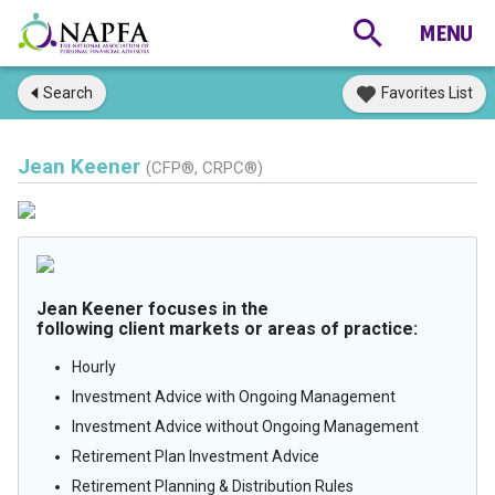
Search
Favorites List
Jean Keener
(CFP®, CRPC®)
Jean Keener focuses in the
following client markets or areas of practice:
Hourly
Investment Advice with Ongoing Management
Investment Advice without Ongoing Management
Retirement Plan Investment Advice
Retirement Planning & Distribution Rules