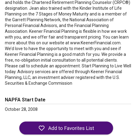
and holds the Chartered Retirement Planning Counselor (CRPC®)
designation. Jean also trained with the Kinder Institute of Life
Planning on the 7 Stages of Money Maturity and is a member of
the Garrett Planning Network, the National Association of
Personal Financial Advisors, and the Financial Planning
Association. Keener Financial Planning is flexible in how we work
with you, and we offer fair and transparent pricing. You can learn
more about this on our website at www.KeenerFinancial.com.
We’d love to have the opportunity to meet with you and see if
Keener Financial Planning is a good match for you. We provide a
free, no-obligation initial consultation to all potential clients.
Please call to schedule an appointment. Start Planning to Live Well
today. Advisory services are offered through Keener Financial
Planning, LLC, an investment adviser registered with the U.S.
Securities & Exchange Commission
NAPFA Start Date
October 28, 2008