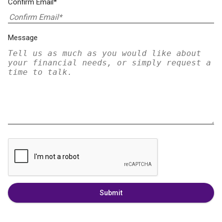
Confirm Email*
Message
Submit