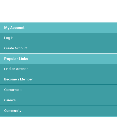
My Account
Log In
Create Account
Popular Links
Find an Advisor
Become a Member
Consumers
Careers
Community