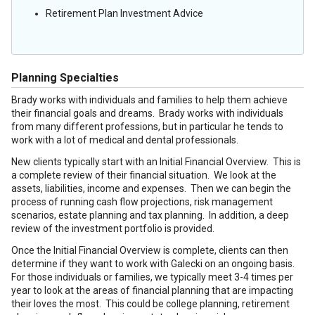
Retirement Plan Investment Advice
Planning Specialties
Brady works with individuals and families to help them achieve
their financial goals and dreams. Brady works with individuals
from many different professions, but in particular he tends to
work with a lot of medical and dental professionals.
New clients typically start with an Initial Financial Overview. This is
a complete review of their financial situation. We look at the
assets, liabilities, income and expenses. Then we can begin the
process of running cash flow projections, risk management
scenarios, estate planning and tax planning. In addition, a deep
review of the investment portfolio is provided.
Once the Initial Financial Overview is complete, clients can then
determine if they want to work with Galecki on an ongoing basis.
For those individuals or families, we typically meet 3-4 times per
year to look at the areas of financial planning that are impacting
their loves the most. This could be college planning, retirement