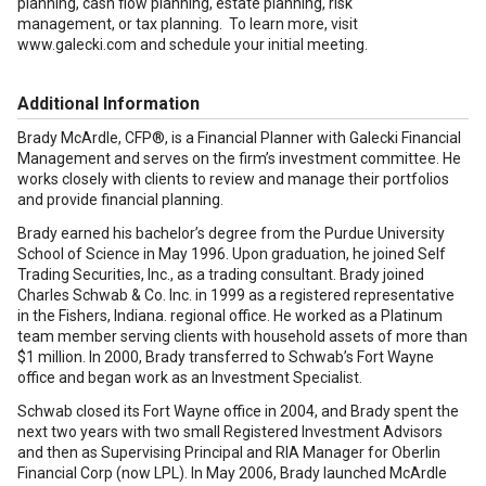
planning, cash flow planning, estate planning, risk
management, or tax planning. To learn more, visit
www.galecki.com and schedule your initial meeting.
Additional Information
Brady McArdle, CFP®, is a Financial Planner with Galecki Financial
Management and serves on the firm’s investment committee. He
works closely with clients to review and manage their portfolios
and provide financial planning.
Brady earned his bachelor’s degree from the Purdue University
School of Science in May 1996. Upon graduation, he joined Self
Trading Securities, Inc., as a trading consultant. Brady joined
Charles Schwab & Co. Inc. in 1999 as a registered representative
in the Fishers, Indiana. regional office. He worked as a Platinum
team member serving clients with household assets of more than
$1 million. In 2000, Brady transferred to Schwab’s Fort Wayne
office and began work as an Investment Specialist.
Schwab closed its Fort Wayne office in 2004, and Brady spent the
next two years with two small Registered Investment Advisors
and then as Supervising Principal and RIA Manager for Oberlin
Financial Corp (now LPL). In May 2006, Brady launched McArdle