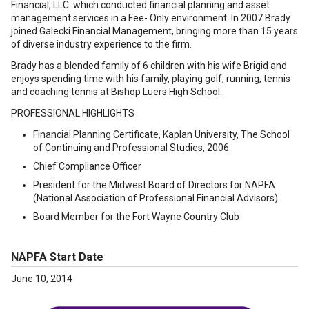
Financial, LLC. which conducted financial planning and asset
management services in a Fee- Only environment. In 2007 Brady
joined Galecki Financial Management, bringing more than 15 years
of diverse industry experience to the firm.
Brady has a blended family of 6 children with his wife Brigid and
enjoys spending time with his family, playing golf, running, tennis
and coaching tennis at Bishop Luers High School.
PROFESSIONAL HIGHLIGHTS
Financial Planning Certificate, Kaplan University, The School
of Continuing and Professional Studies, 2006
Chief Compliance Officer
President for the Midwest Board of Directors for NAPFA
(National Association of Professional Financial Advisors)
Board Member for the Fort Wayne Country Club
NAPFA Start Date
June 10, 2014