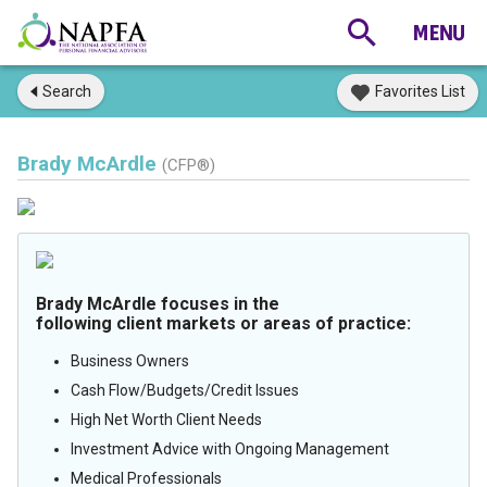
Search
Favorites List
Brady McArdle
(CFP®)
Brady McArdle focuses in the
following client markets or areas of practice:
Business Owners
Cash Flow/Budgets/Credit Issues
High Net Worth Client Needs
Investment Advice with Ongoing Management
Medical Professionals