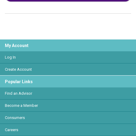
My Account
Log In
Create Account
Popular Links
Find an Advisor
Become a Member
Consumers
Careers