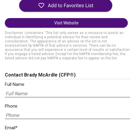
Visit Website
Disclaimer: Limitations. This list only serves as a resource to assist an
individual in identifying a potential advisor for their review and
consideration. The appearance of an adviser on the list is not
endorsement by NAPFA of that advisor's services. There can be no
assurance that you will experience a certain level of results or satisfaction
if you engage a listed advisor. Except for the NAPFA membership fee, the
listed advisor did not pay NAPFA a separate fee to appear on the list.
Contact Brady McArdle
(CFP®)
Full Name
Phone
Email*