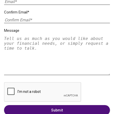
Confirm Email*
Message
Submit