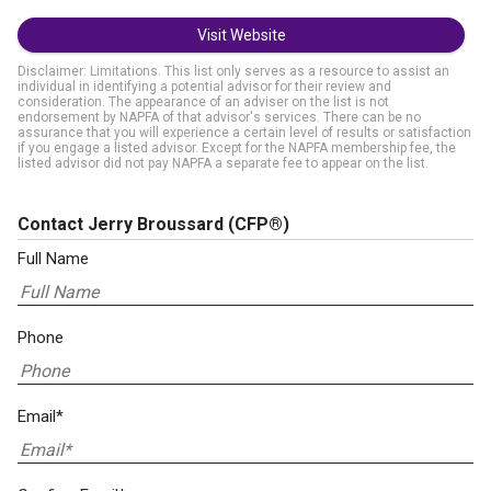
Visit Website
Disclaimer: Limitations. This list only serves as a resource to assist an
individual in identifying a potential advisor for their review and
consideration. The appearance of an adviser on the list is not
endorsement by NAPFA of that advisor's services. There can be no
assurance that you will experience a certain level of results or satisfaction
if you engage a listed advisor. Except for the NAPFA membership fee, the
listed advisor did not pay NAPFA a separate fee to appear on the list.
Contact Jerry Broussard
(CFP®)
Full Name
Phone
Email*