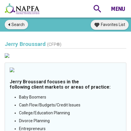
Search
Favorites List
Jerry Broussard
(CFP®)
Jerry Broussard focuses in the
following client markets or areas of practice:
Baby Boomers
Cash Flow/Budgets/Credit Issues
College/Education Planning
Divorce Planning
Entrepreneurs