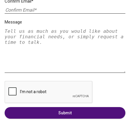
Confirm Email*
Message
Submit