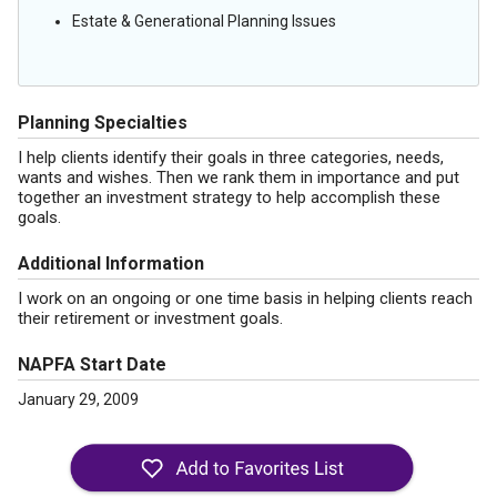
Estate & Generational Planning Issues
Planning Specialties
I help clients identify their goals in three categories, needs,
wants and wishes. Then we rank them in importance and put
together an investment strategy to help accomplish these
goals.
Additional Information
I work on an ongoing or one time basis in helping clients reach
their retirement or investment goals.
NAPFA Start Date
January 29, 2009