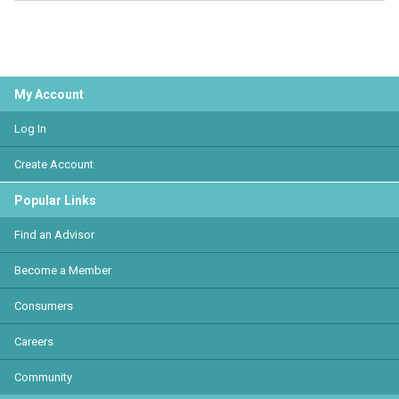
My Account
Log In
Create Account
Popular Links
Find an Advisor
Become a Member
Consumers
Careers
Community