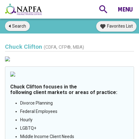
Search
Favorites List
Chuck Clifton
(CDFA, CFP®, MBA)
Chuck Clifton focuses in the
following client markets or areas of practice:
Divorce Planning
Federal Employees
Hourly
LGBTQ+
Middle Income Client Needs