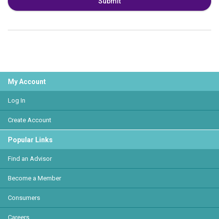
Submit
My Account
Log In
Create Account
Popular Links
Find an Advisor
Become a Member
Consumers
Careers