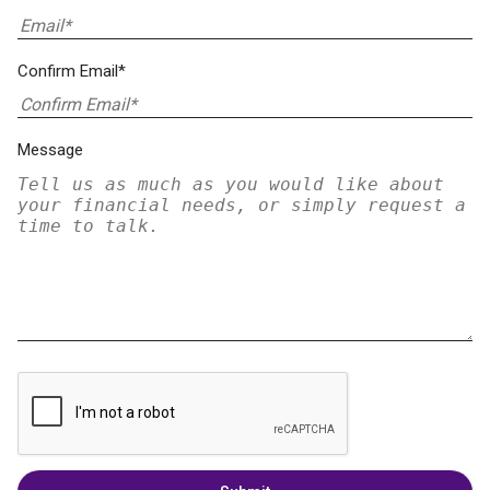
Confirm Email*
Message