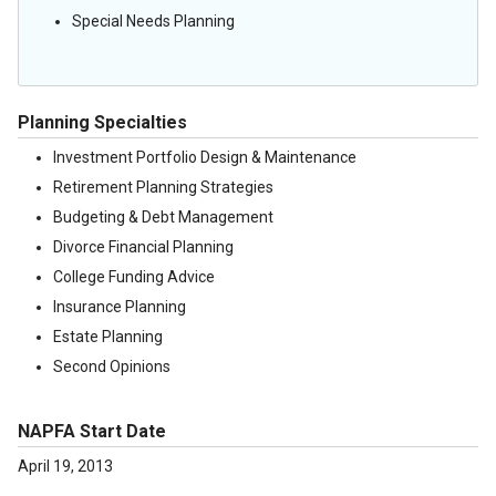
Special Needs Planning
Planning Specialties
Investment Portfolio Design & Maintenance
Retirement Planning Strategies
Budgeting & Debt Management
Divorce Financial Planning
College Funding Advice
Insurance Planning
Estate Planning
Second Opinions
NAPFA Start Date
April 19, 2013