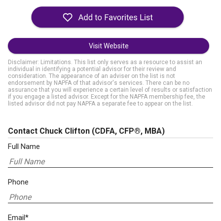
Visit Website
Disclaimer: Limitations. This list only serves as a resource to assist an
individual in identifying a potential advisor for their review and
consideration. The appearance of an adviser on the list is not
endorsement by NAPFA of that advisor's services. There can be no
assurance that you will experience a certain level of results or satisfaction
if you engage a listed advisor. Except for the NAPFA membership fee, the
listed advisor did not pay NAPFA a separate fee to appear on the list.
Contact Chuck Clifton
(CDFA, CFP®, MBA)
Full Name
Phone
Email*