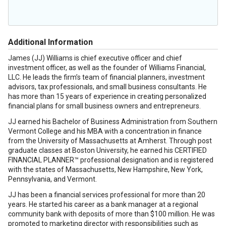
Additional Information
James (JJ) Williams is chief executive officer and chief
investment officer, as well as the founder of Williams Financial,
LLC. He leads the firm’s team of financial planners, investment
advisors, tax professionals, and small business consultants. He
has more than 15 years of experience in creating personalized
financial plans for small business owners and entrepreneurs.
JJ earned his Bachelor of Business Administration from Southern
Vermont College and his MBA with a concentration in finance
from the University of Massachusetts at Amherst. Through post
graduate classes at Boston University, he earned his CERTIFIED
FINANCIAL PLANNER™ professional designation and is registered
with the states of Massachusetts, New Hampshire, New York,
Pennsylvania, and Vermont.
JJ has been a financial services professional for more than 20
years. He started his career as a bank manager at a regional
community bank with deposits of more than $100 million. He was
promoted to marketing director with responsibilities such as