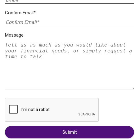
Confirm Email*
Message
Submit