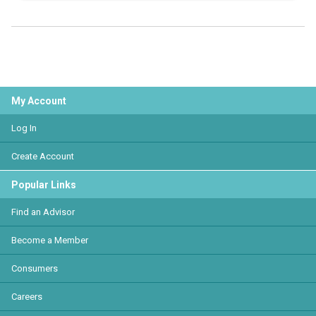
My Account
Log In
Create Account
Popular Links
Find an Advisor
Become a Member
Consumers
Careers