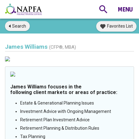
Search
Favorites List
James Williams
(CFP®, MBA)
James Williams focuses in the
following client markets or areas of practice:
Estate & Generational Planning Issues
Investment Advice with Ongoing Management
Retirement Plan Investment Advice
Retirement Planning & Distribution Rules
Tax Planning