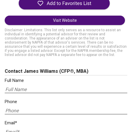
Visit Website
Disclaimer: Limitations. This list only serves as a resource to assist an
individual in identifying a potential advisor for their review and
consideration. The appearance of an adviser on the list is not
endorsement by NAPFA of that advisor's services. There can be no
assurance that you will experience a certain level of results or satisfaction
if you engage a listed advisor. Except for the NAPFA membership fee, the
listed advisor did not pay NAPFA a separate fee to appear on the list.
Contact James Williams
(CFP®, MBA)
Full Name
Phone
Email*