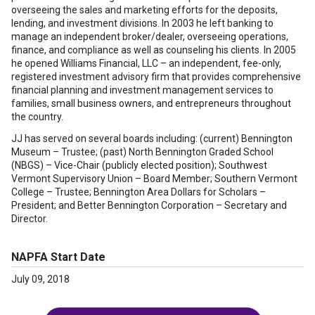
overseeing the sales and marketing efforts for the deposits,
lending, and investment divisions. In 2003 he left banking to
manage an independent broker/dealer, overseeing operations,
finance, and compliance as well as counseling his clients. In 2005
he opened Williams Financial, LLC – an independent, fee-only,
registered investment advisory firm that provides comprehensive
financial planning and investment management services to
families, small business owners, and entrepreneurs throughout
the country.
JJ has served on several boards including: (current) Bennington
Museum – Trustee; (past) North Bennington Graded School
(NBGS) – Vice-Chair (publicly elected position); Southwest
Vermont Supervisory Union – Board Member; Southern Vermont
College – Trustee; Bennington Area Dollars for Scholars –
President; and Better Bennington Corporation – Secretary and
Director.
NAPFA Start Date
July 09, 2018