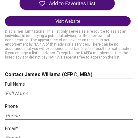
Visit Website
Disclaimer: Limitations. This list only serves as a resource to assist an
individual in identifying a potential advisor for their review and
consideration. The appearance of an adviser on the list is not
endorsement by NAPFA of that advisor's services. There can be no
assurance that you will experience a certain level of results or satisfaction
if you engage a listed advisor. Except for the NAPFA membership fee, the
listed advisor did not pay NAPFA a separate fee to appear on the list.
Contact James Williams
(CFP®, MBA)
Full Name
Phone
Email*