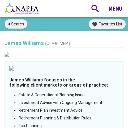
Search
Favorites List
James Williams
(CFP®, MBA)
James Williams focuses in the
following client markets or areas of practice:
Estate & Generational Planning Issues
Investment Advice with Ongoing Management
Retirement Plan Investment Advice
Retirement Planning & Distribution Rules
Tax Planning