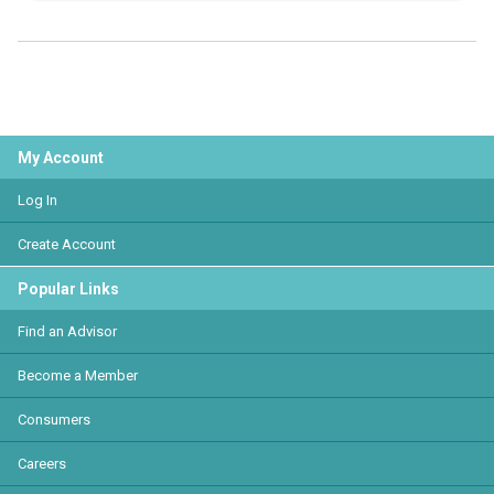
My Account
Log In
Create Account
Popular Links
Find an Advisor
Become a Member
Consumers
Careers