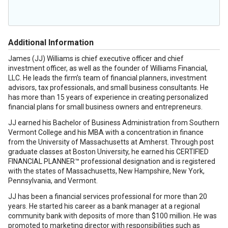
Additional Information
James (JJ) Williams is chief executive officer and chief
investment officer, as well as the founder of Williams Financial,
LLC. He leads the firm’s team of financial planners, investment
advisors, tax professionals, and small business consultants. He
has more than 15 years of experience in creating personalized
financial plans for small business owners and entrepreneurs.
JJ earned his Bachelor of Business Administration from Southern
Vermont College and his MBA with a concentration in finance
from the University of Massachusetts at Amherst. Through post
graduate classes at Boston University, he earned his CERTIFIED
FINANCIAL PLANNER™ professional designation and is registered
with the states of Massachusetts, New Hampshire, New York,
Pennsylvania, and Vermont.
JJ has been a financial services professional for more than 20
years. He started his career as a bank manager at a regional
community bank with deposits of more than $100 million. He was
promoted to marketing director with responsibilities such as