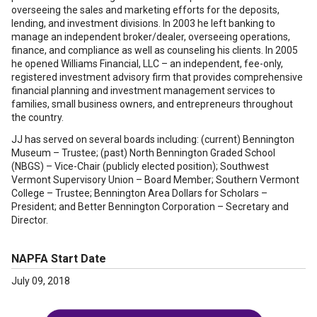
overseeing the sales and marketing efforts for the deposits,
lending, and investment divisions. In 2003 he left banking to
manage an independent broker/dealer, overseeing operations,
finance, and compliance as well as counseling his clients. In 2005
he opened Williams Financial, LLC – an independent, fee-only,
registered investment advisory firm that provides comprehensive
financial planning and investment management services to
families, small business owners, and entrepreneurs throughout
the country.
JJ has served on several boards including: (current) Bennington
Museum – Trustee; (past) North Bennington Graded School
(NBGS) – Vice-Chair (publicly elected position); Southwest
Vermont Supervisory Union – Board Member; Southern Vermont
College – Trustee; Bennington Area Dollars for Scholars –
President; and Better Bennington Corporation – Secretary and
Director.
NAPFA Start Date
July 09, 2018