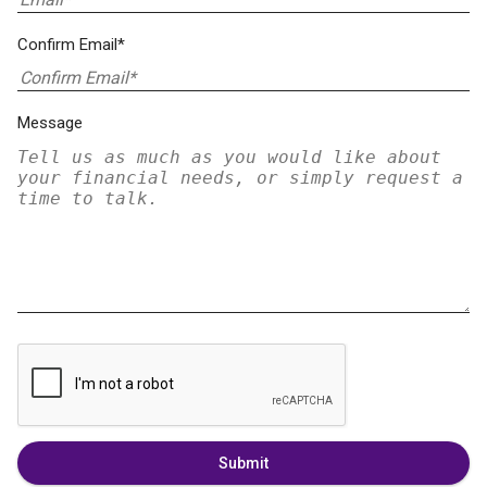
Confirm Email*
Message
Submit