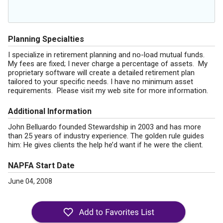
Planning Specialties
I specialize in retirement planning and no-load mutual funds.
My fees are fixed; I never charge a percentage of assets. My
proprietary software will create a detailed retirement plan
tailored to your specific needs. I have no minimum asset
requirements. Please visit my web site for more information.
Additional Information
John Belluardo founded Stewardship in 2003 and has more
than 25 years of industry experience. The golden rule guides
him: He gives clients the help he’d want if he were the client.
NAPFA Start Date
June 04, 2008