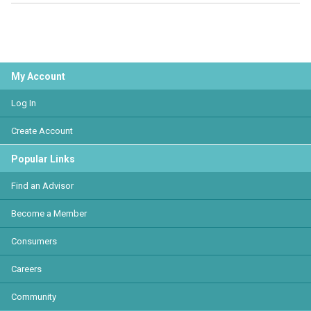
My Account
Log In
Create Account
Popular Links
Find an Advisor
Become a Member
Consumers
Careers
Community