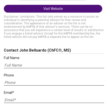
Visit Website
Disclaimer: Limitations. This list only serves as a resource to assist an
individual in identifying a potential advisor for their review and
consideration. The appearance of an adviser on the list is not
endorsement by NAPFA of that advisor's services. There can be no
assurance that you will experience a certain level of results or satisfaction
if you engage a listed advisor. Except for the NAPFA membership fee, the
listed advisor did not pay NAPFA a separate fee to appear on the list.
Contact John Belluardo
(ChFC®, MS)
Full Name
Phone
Email*