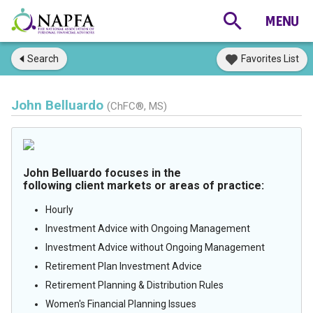
Search
Favorites List
John Belluardo
(ChFC®, MS)
John Belluardo focuses in the
following client markets or areas of practice:
Hourly
Investment Advice with Ongoing Management
Investment Advice without Ongoing Management
Retirement Plan Investment Advice
Retirement Planning & Distribution Rules
Women's Financial Planning Issues