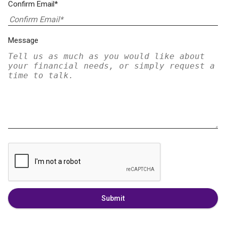
Confirm Email*
Message
Submit