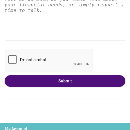
Submit
My Account