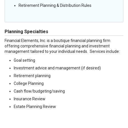
Retirement Planning & Distribution Rules
Planning Specialties
Financial Elements, Inc. is a boutique financial planning firm
offering comprehensive financial planning and investment
management tailored to your individual needs. Services include:
Goal setting
Investment advice and management (if desired)
Retirement planning
College Planning
Cash flow/budgeting/saving
Insurance Review
Estate Planning Review