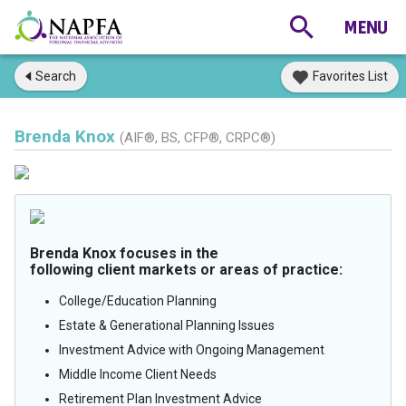
Search
Favorites List
Brenda Knox
(AIF®, BS, CFP®, CRPC®)
Brenda Knox focuses in the
following client markets or areas of practice:
College/Education Planning
Estate & Generational Planning Issues
Investment Advice with Ongoing Management
Middle Income Client Needs
Retirement Plan Investment Advice