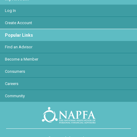
Log In
Create Account
Popular Links
Find an Advisor
Become a Member
Consumers
Careers
Community