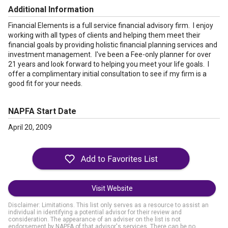
Additional Information
Financial Elements is a full service financial advisory firm. I enjoy
working with all types of clients and helping them meet their
financial goals by providing holistic financial planning services and
investment management. I've been a Fee-only planner for over
21 years and look forward to helping you meet your life goals. I
offer a complimentary initial consultation to see if my firm is a
good fit for your needs.
NAPFA Start Date
April 20, 2009
Visit Website
Disclaimer: Limitations. This list only serves as a resource to assist an
individual in identifying a potential advisor for their review and
consideration. The appearance of an adviser on the list is not
endorsement by NAPFA of that advisor's services. There can be no