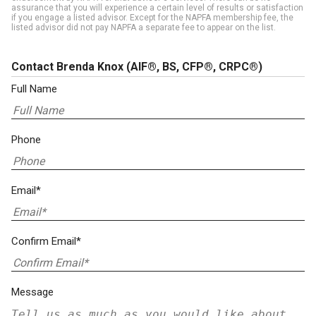
assurance that you will experience a certain level of results or satisfaction
if you engage a listed advisor. Except for the NAPFA membership fee, the
listed advisor did not pay NAPFA a separate fee to appear on the list.
Contact Brenda Knox
(AIF®, BS, CFP®, CRPC®)
Full Name
Phone
Email*
Confirm Email*
Message