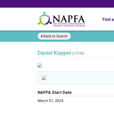
Find 
Back to
Search
Daniel Koppel
(CFP®)
NAPFA Start Date
March 01, 2024