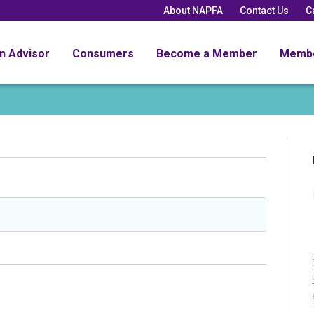
About NAPFA
Contact Us
C
an Advisor
Consumers
Become a Member
Memb