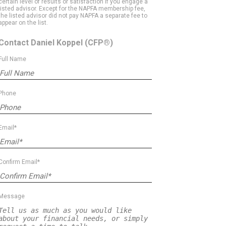
certain level of results or satisfaction if you engage a
listed advisor. Except for the NAPFA membership fee,
the listed advisor did not pay NAPFA a separate fee to
appear on the list.
Contact Daniel Koppel
(CFP®)
Full Name
Phone
Email*
Confirm Email*
Message