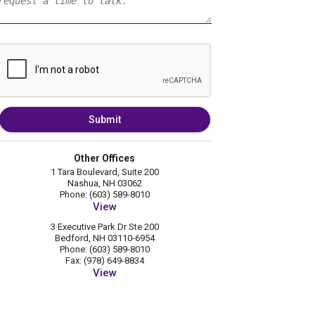
Submit
Other Offices
1 Tara Boulevard, Suite 200
Nashua, NH 03062
Phone: (603) 589-8010
View
3 Executive Park Dr Ste 200
Bedford, NH 03110-6954
Phone: (603) 589-8010
Fax: (978) 649-8834
View