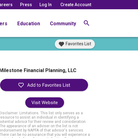
areers
Press
Log In
Create Account
ers
Education
Community
Favorites List
Milestone Financial Planning, LLC
Visit Website
Disclaimer: Limitations. This list only serves as a
resource to assist an individual in identifying a
potential advisor for their review and consideration.
The appearance of an adviser on the list is not
endorsement by NAPFA of that advisor's services.
There can be no assurance that you will experience a