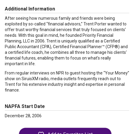
Additional Information
After seeing how numerous family and friends were being
exploited by so-called “financial advisors,” Trent Porter wanted to
offer trust worthy financial services that truly focused on clients’
needs. With this goal in mind, he founded Priority Financial
Planning, LLC in 2006. Trent is uniquely qualified as a Certified
Public Accountant (CPA), Certified Financial Planner™ (CFP®) and
a certified life coach, he combines all three to manage his clients'
financial futures, enabling them to focus on what's really
important in life.
From regular interviews on NPR to guest hosting the “Your Money”
show on SiruisXM radio, media outlets frequently reach out to
Trent for his extensive industry insight and expertise in personal
finance.
NAPFA Start Date
December 28, 2006