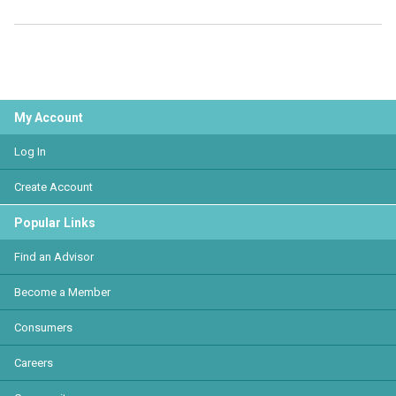
My Account
Log In
Create Account
Popular Links
Find an Advisor
Become a Member
Consumers
Careers