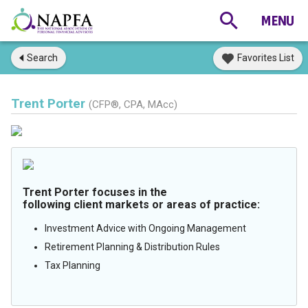
Search
Favorites List
Trent Porter
(CFP®, CPA, MAcc)
Trent Porter focuses in the
following client markets or areas of practice:
Investment Advice with Ongoing Management
Retirement Planning & Distribution Rules
Tax Planning