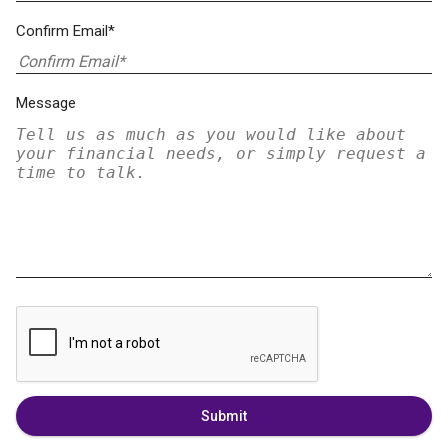
Confirm Email*
Message
Submit