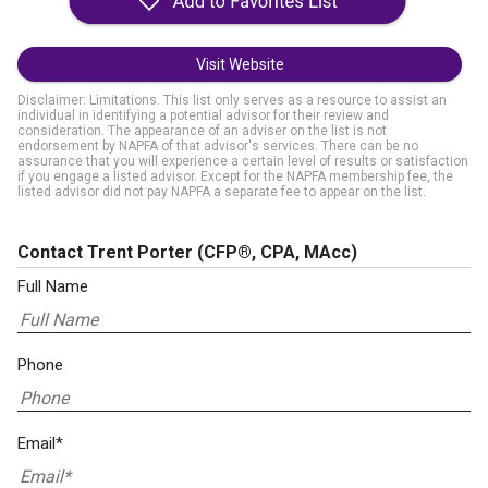
Visit Website
Disclaimer: Limitations. This list only serves as a resource to assist an
individual in identifying a potential advisor for their review and
consideration. The appearance of an adviser on the list is not
endorsement by NAPFA of that advisor's services. There can be no
assurance that you will experience a certain level of results or satisfaction
if you engage a listed advisor. Except for the NAPFA membership fee, the
listed advisor did not pay NAPFA a separate fee to appear on the list.
Contact Trent Porter
(CFP®, CPA, MAcc)
Full Name
Phone
Email*