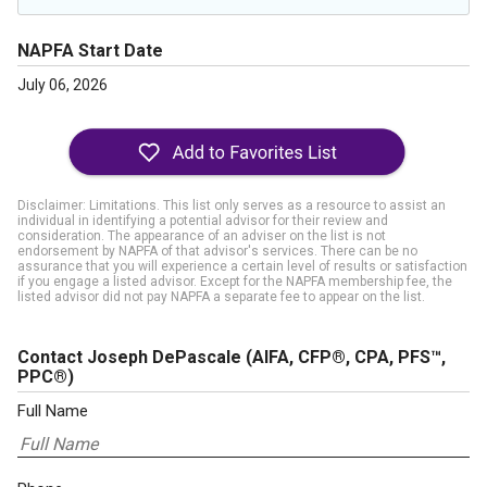
NAPFA Start Date
July 06, 2026
Disclaimer: Limitations. This list only serves as a resource to assist an
individual in identifying a potential advisor for their review and
consideration. The appearance of an adviser on the list is not
endorsement by NAPFA of that advisor's services. There can be no
assurance that you will experience a certain level of results or satisfaction
if you engage a listed advisor. Except for the NAPFA membership fee, the
listed advisor did not pay NAPFA a separate fee to appear on the list.
Contact Joseph DePascale
(AIFA, CFP®, CPA, PFS™,
PPC®)
Full Name