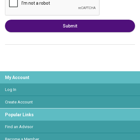
Submit
My Account
Log In
Create Account
Popular Links
Find an Advisor
Become a Member