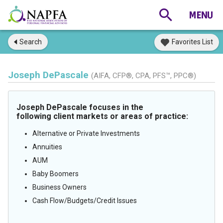
Search
Favorites List
Joseph DePascale
(AIFA, CFP®, CPA, PFS™, PPC®)
Joseph DePascale focuses in the
following client markets or areas of practice:
Alternative or Private Investments
Annuities
AUM
Baby Boomers
Business Owners
Cash Flow/Budgets/Credit Issues