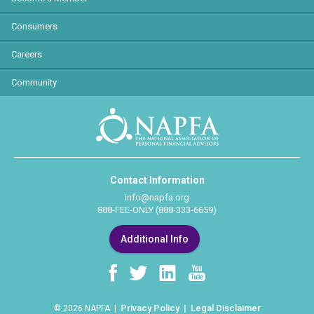
Consumers
Careers
Community
Contact Information
info@napfa.org
888-FEE-ONLY (888-333-6659)
Additional Info
Privacy Policy
Legal Disclaimer
© 2026 NAPFA |