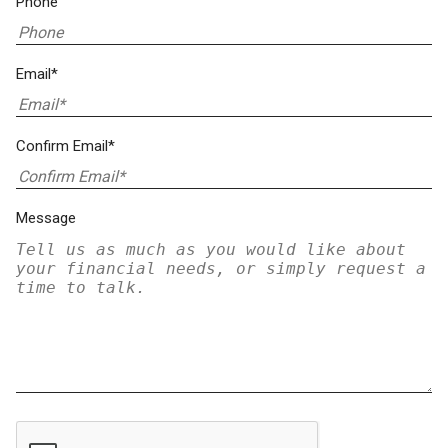
Phone
Email*
Confirm Email*
Message