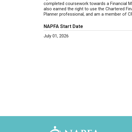
completed coursework towards a Financial M
also earned the right to use the Chartered Fin
Planner professional, and am a member of CFA
NAPFA Start Date
July 01, 2026