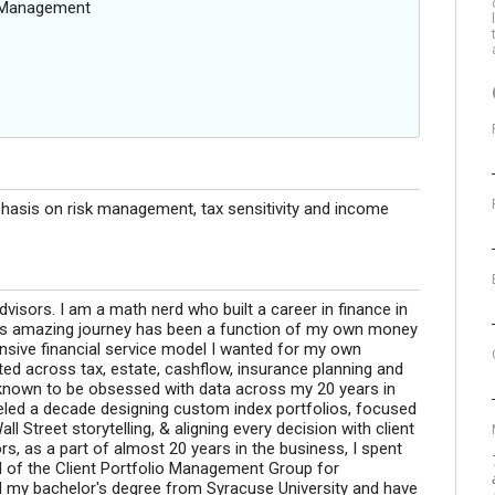
g Management
hasis on risk management, tax sensitivity and income
dvisors. I am a math nerd who built a career in finance in
 This amazing journey has been a function of my own money
hensive financial service model I wanted for my own
ted across tax, estate, cashflow, insurance planning and
known to be obsessed with data across my 20 years in
ueled a decade designing custom index portfolios, focused
 Street storytelling, & aligning every decision with client
s, as a part of almost 20 years in the business, I spent
d of the Client Portfolio Management Group for
d my bachelor's degree from Syracuse University and have