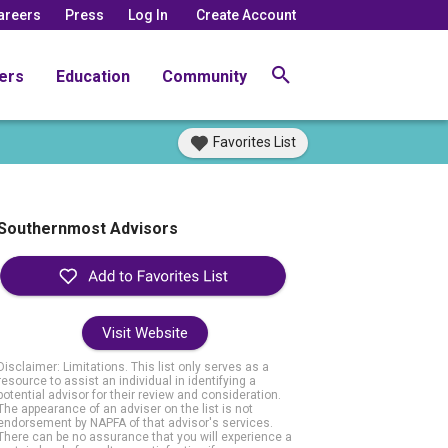
areers
Press
Log In
Create Account
ers
Education
Community
Favorites List
Southernmost Advisors
Visit Website
Disclaimer: Limitations. This list only serves as a
resource to assist an individual in identifying a
potential advisor for their review and consideration.
The appearance of an adviser on the list is not
endorsement by NAPFA of that advisor's services.
There can be no assurance that you will experience a