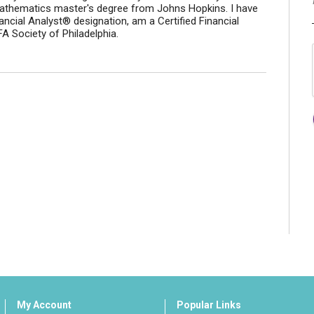
athematics master's degree from Johns Hopkins. I have
ancial Analyst® designation, am a Certified Financial
 Society of Philadelphia.
My Account
Popular Links