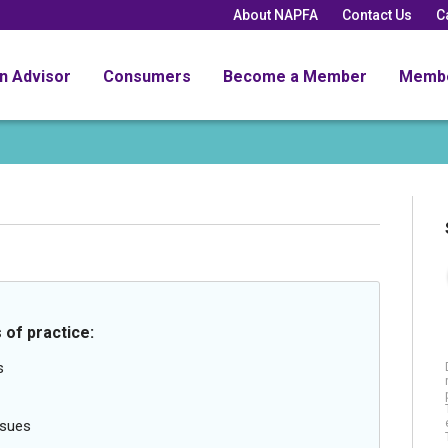
About NAPFA
Contact Us
C
an Advisor
Consumers
Become a Member
Memb
 of practice:
s
ssues