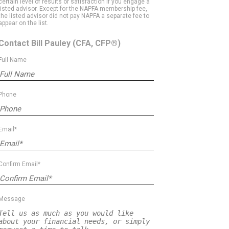
certain level of results or satisfaction if you engage a
listed advisor. Except for the NAPFA membership fee,
the listed advisor did not pay NAPFA a separate fee to
appear on the list.
Contact Bill Pauley
(CFA, CFP®)
Full Name
Phone
Email*
Confirm Email*
Message