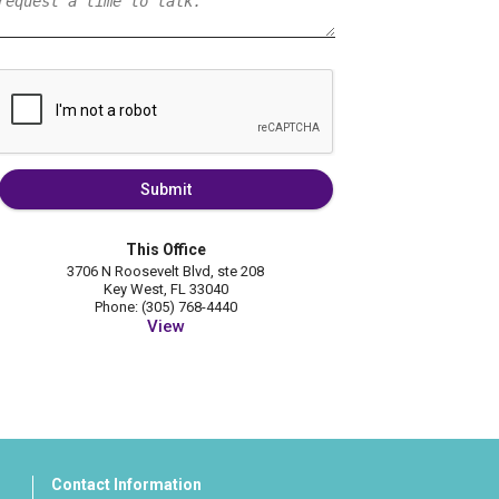
Submit
This Office
3706 N Roosevelt Blvd, ste 208
Key West, FL 33040
Phone: (305) 768-4440
View
Contact Information