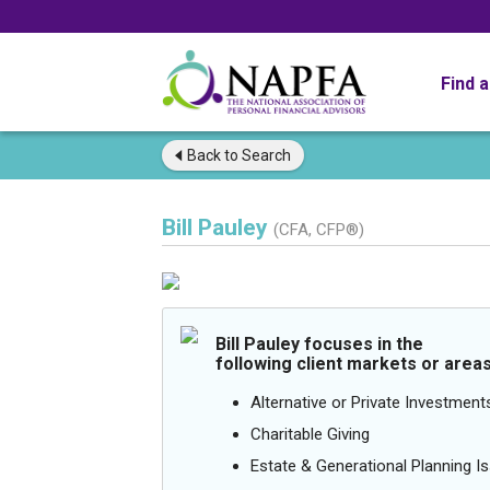
Find 
Back to
Search
Bill Pauley
(CFA, CFP®)
Bill Pauley focuses in the
following client markets or areas
Alternative or Private Investment
Charitable Giving
Estate & Generational Planning I