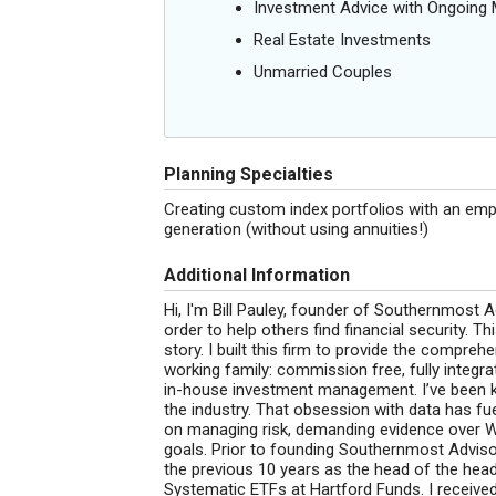
Investment Advice with Ongoin
Real Estate Investments
Unmarried Couples
Planning Specialties
Creating custom index portfolios with an emp
generation (without using annuities!)
Additional Information
Hi, I'm Bill Pauley, founder of Southernmost A
order to help others find financial security.
story. I built this firm to provide the compre
working family: commission free, fully integra
in-house investment management. I’ve been 
the industry. That obsession with data has f
on managing risk, demanding evidence over Wall
goals. Prior to founding Southernmost Advisor
the previous 10 years as the head of the hea
Systematic ETFs at Hartford Funds. I receive