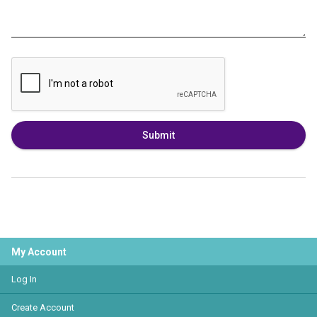
Submit
My Account
Log In
Create Account