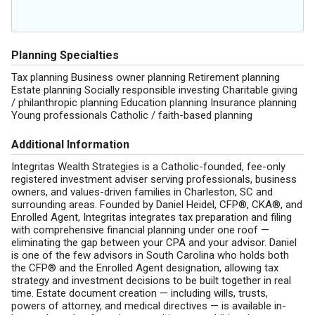
Planning Specialties
Tax planning Business owner planning Retirement planning
Estate planning Socially responsible investing Charitable giving
/ philanthropic planning Education planning Insurance planning
Young professionals Catholic / faith-based planning
Additional Information
Integritas Wealth Strategies is a Catholic-founded, fee-only
registered investment adviser serving professionals, business
owners, and values-driven families in Charleston, SC and
surrounding areas. Founded by Daniel Heidel, CFP®, CKA®, and
Enrolled Agent, Integritas integrates tax preparation and filing
with comprehensive financial planning under one roof —
eliminating the gap between your CPA and your advisor. Daniel
is one of the few advisors in South Carolina who holds both
the CFP® and the Enrolled Agent designation, allowing tax
strategy and investment decisions to be built together in real
time. Estate document creation — including wills, trusts,
powers of attorney, and medical directives — is available in-