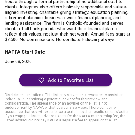
house through a formal partnership at no additional cost to
clients. Integritas also offers biblically responsible and values-
aligned investing, charitable giving strategy, education planning,
retirement planning, business owner financial planning, and
lending assistance. The firm is Catholic-founded and serves
clients of all backgrounds who want their financial plan to
reflect their values, not just their net worth. Annual fees start at
$7,500. No commissions. No conflicts. Fiduciary always.
NAPFA Start Date
June 08, 2026
Disclaimer: Limitations. This list only serves as a resource to assist an
individual in identifying a potential advisor for their review and
consideration. The appearance of an adviser on the list is not
endorsement by NAPFA of that advisor's services. There can be no
assurance that you will experience a certain level of results or satisfaction
if you engage a listed advisor. Except for the NAPFA membership fee, the
listed advisor did not pay NAPFA a separate fee to appear on the list.