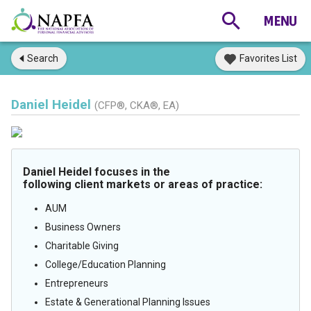
Search
Favorites List
Daniel Heidel
(CFP®, CKA®, EA)
Daniel Heidel focuses in the
following client markets or areas of practice:
AUM
Business Owners
Charitable Giving
College/Education Planning
Entrepreneurs
Estate & Generational Planning Issues