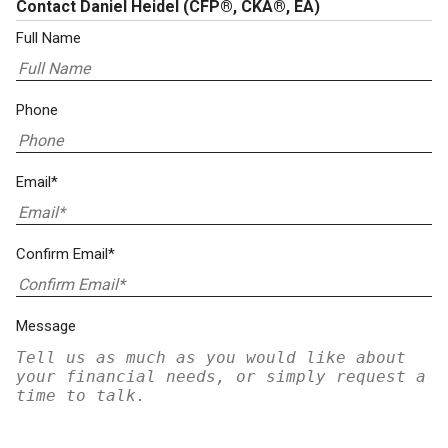
Contact Daniel Heidel
(CFP®, CKA®, EA)
Full Name
Phone
Email*
Confirm Email*
Message