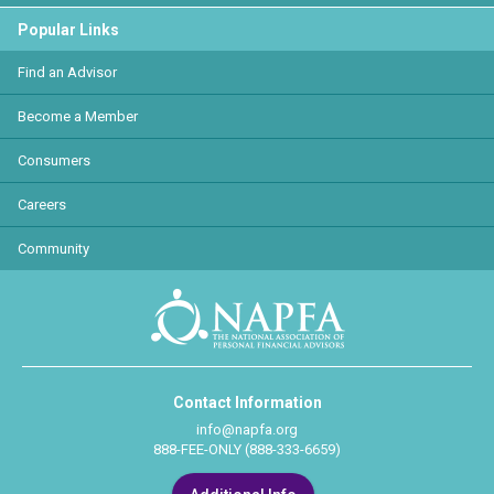
Popular Links
Find an Advisor
Become a Member
Consumers
Careers
Community
Contact Information
info@napfa.org
888-FEE-ONLY (888-333-6659)