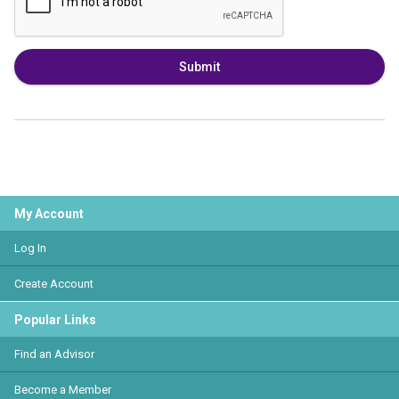
Submit
My Account
Log In
Create Account
Popular Links
Find an Advisor
Become a Member