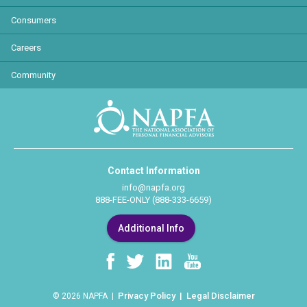
Consumers
Careers
Community
Contact Information
info@napfa.org
888-FEE-ONLY (888-333-6659)
Additional Info
Privacy Policy
Legal Disclaimer
© 2026 NAPFA |