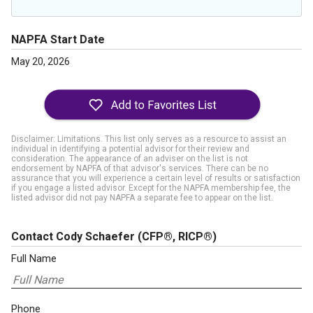
NAPFA Start Date
May 20, 2026
Disclaimer: Limitations. This list only serves as a resource to assist an
individual in identifying a potential advisor for their review and
consideration. The appearance of an adviser on the list is not
endorsement by NAPFA of that advisor's services. There can be no
assurance that you will experience a certain level of results or satisfaction
if you engage a listed advisor. Except for the NAPFA membership fee, the
listed advisor did not pay NAPFA a separate fee to appear on the list.
Contact Cody Schaefer
(CFP®, RICP®)
Full Name
Phone