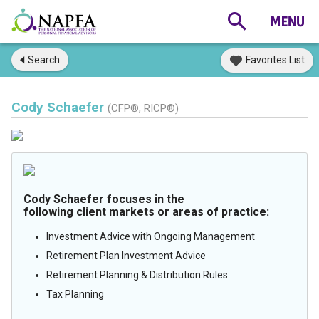
Search
Favorites List
Cody Schaefer
(CFP®, RICP®)
Cody Schaefer focuses in the
following client markets or areas of practice:
Investment Advice with Ongoing Management
Retirement Plan Investment Advice
Retirement Planning & Distribution Rules
Tax Planning