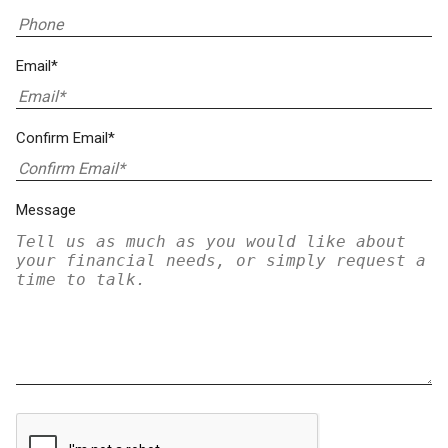
Email*
Confirm Email*
Message