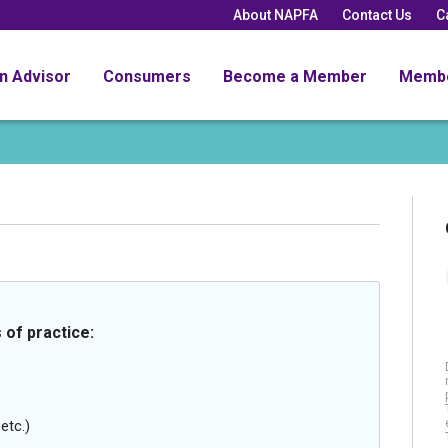
About NAPFA
Contact Us
C
an Advisor
Consumers
Become a Member
Memb
 of practice:
etc.)