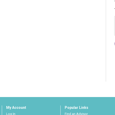
My Account
Popular Links
Log In
Find an Advisor