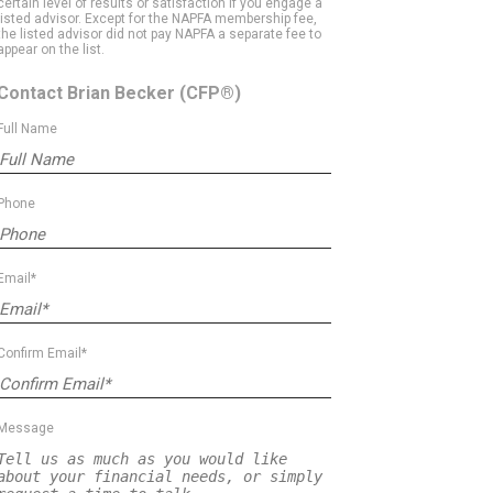
certain level of results or satisfaction if you engage a
listed advisor. Except for the NAPFA membership fee,
the listed advisor did not pay NAPFA a separate fee to
appear on the list.
Contact Brian Becker
(CFP®)
Full Name
Phone
Email*
Confirm Email*
Message