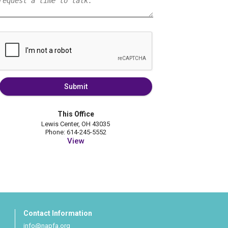
Submit
This Office
Lewis Center, OH 43035
Phone: 614-245-5552
View
Contact Information
info@napfa.org