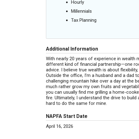
Hourly
Millennials
Tax Planning
Additional Information
With nearly 20 years of experience in wealth
different kind of financial partnership—one roo
advice. I believe true wealth is about flexibilit
Outside the office, I’m a husband and a dad to
challenging mountain hike over a day at the b
much rather grow my own fruits and vegetable
you can usually find me grilling a home-cooke
fire. Ultimately, I understand the drive to bui
hard to do the same for mine.
NAPFA Start Date
April 16, 2026