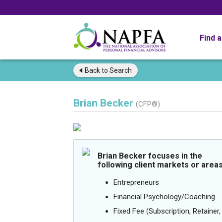
Find 
Back to
Search
Brian Becker
(CFP®)
Brian Becker focuses in the
following client markets or areas
Entrepreneurs
Financial Psychology/Coaching
Fixed Fee (Subscription, Retainer, 