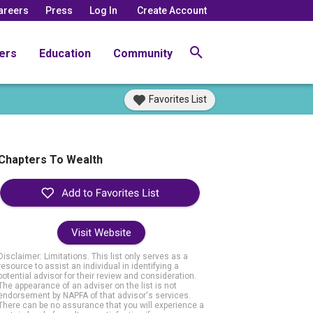
areers
Press
Log In
Create Account
ers
Education
Community
Favorites List
Chapters To Wealth
Visit Website
Disclaimer: Limitations. This list only serves as a
resource to assist an individual in identifying a
potential advisor for their review and consideration.
The appearance of an adviser on the list is not
endorsement by NAPFA of that advisor's services.
There can be no assurance that you will experience a