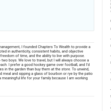
 management, I founded Chapters To Wealth to provide a
ted in authenticity, consistent habits, and objective
y, freedom of time, and the ability to live with purpose.
 two boys. We love to travel, but I will always choose a
each. I prefer a good hockey game over football, and I'd
s in the garden than buy them at the store. To unwind,
d meal and sipping a glass of bourbon or rye by the patio
ld a meaningful life for your family because I am working