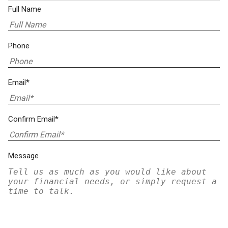
Full Name
Phone
Email*
Confirm Email*
Message