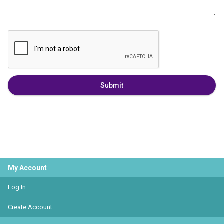
Submit
My Account
Log In
Create Account