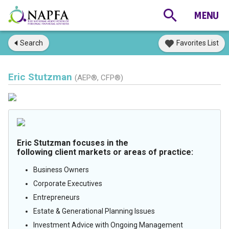
Search
Favorites List
Eric Stutzman
(AEP®, CFP®)
Eric Stutzman focuses in the
following client markets or areas of practice:
Business Owners
Corporate Executives
Entrepreneurs
Estate & Generational Planning Issues
Investment Advice with Ongoing Management