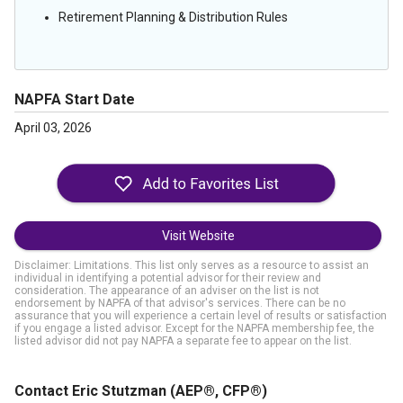
Retirement Planning & Distribution Rules
NAPFA Start Date
April 03, 2026
Visit Website
Disclaimer: Limitations. This list only serves as a resource to assist an
individual in identifying a potential advisor for their review and
consideration. The appearance of an adviser on the list is not
endorsement by NAPFA of that advisor's services. There can be no
assurance that you will experience a certain level of results or satisfaction
if you engage a listed advisor. Except for the NAPFA membership fee, the
listed advisor did not pay NAPFA a separate fee to appear on the list.
Contact Eric Stutzman
(AEP®, CFP®)