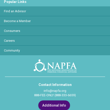
Popular Links
Find an Advisor
Become a Member
Consumers
Careers
Community
Contact Information
info@napfa.org
888-FEE-ONLY (888-333-6659)
Additional Info