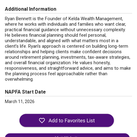
Additional Information
Ryan Bennett is the Founder of Kelda Wealth Management,
where he works with individuals and families who want clear,
practical financial guidance without unnecessary complexity.
He believes financial planning should feel personal,
understandable, and aligned with what matters most in a
client’s life. Ryan’s approach is centered on building long-term
relationships and helping clients make confident decisions
around retirement planning, investments, tax-aware strategies,
and overall financial organization. He values honesty,
responsiveness, and straightforward advice, and aims to make
the planning process feel approachable rather than
overwhelming.
NAPFA Start Date
March 11, 2026