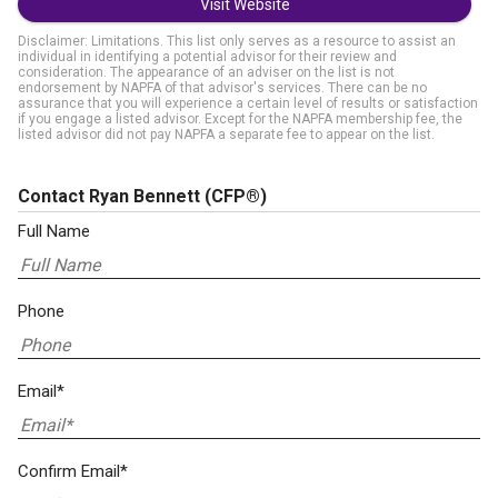
Visit Website
Disclaimer: Limitations. This list only serves as a resource to assist an
individual in identifying a potential advisor for their review and
consideration. The appearance of an adviser on the list is not
endorsement by NAPFA of that advisor's services. There can be no
assurance that you will experience a certain level of results or satisfaction
if you engage a listed advisor. Except for the NAPFA membership fee, the
listed advisor did not pay NAPFA a separate fee to appear on the list.
Contact Ryan Bennett
(CFP®)
Full Name
Phone
Email*
Confirm Email*