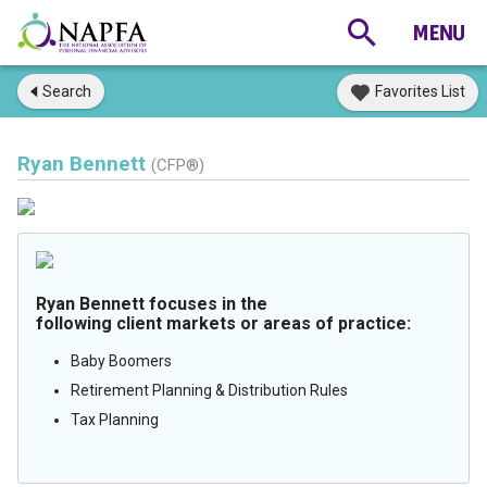
Search
Favorites List
Ryan Bennett
(CFP®)
Ryan Bennett focuses in the
following client markets or areas of practice:
Baby Boomers
Retirement Planning & Distribution Rules
Tax Planning