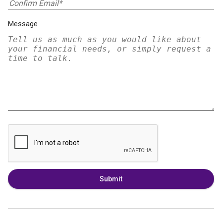
Message
Submit