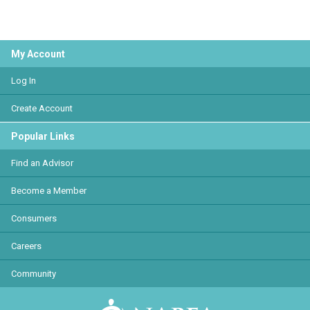
My Account
Log In
Create Account
Popular Links
Find an Advisor
Become a Member
Consumers
Careers
Community