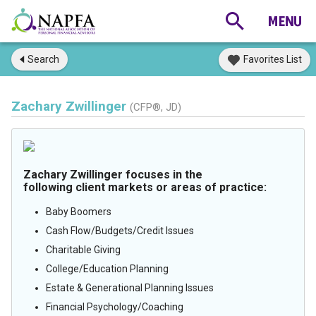
Search
Favorites List
Zachary Zwillinger
(CFP®, JD)
Zachary Zwillinger focuses in the
following client markets or areas of practice:
Baby Boomers
Cash Flow/Budgets/Credit Issues
Charitable Giving
College/Education Planning
Estate & Generational Planning Issues
Financial Psychology/Coaching