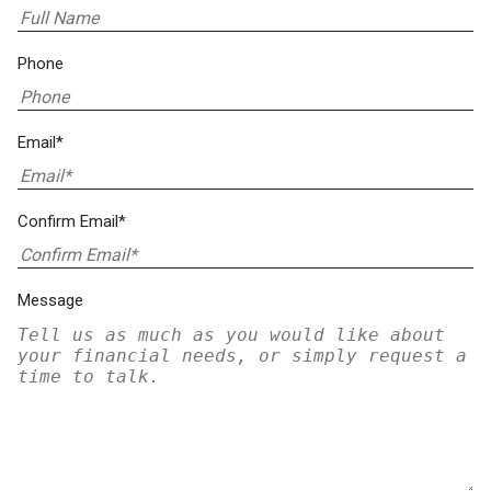
Phone
Email*
Confirm Email*
Message