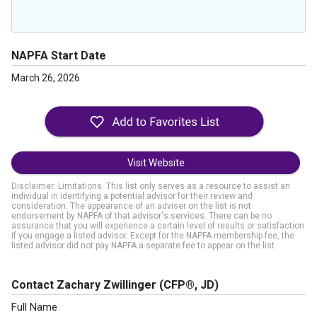
NAPFA Start Date
March 26, 2026
Visit Website
Disclaimer: Limitations. This list only serves as a resource to assist an
individual in identifying a potential advisor for their review and
consideration. The appearance of an adviser on the list is not
endorsement by NAPFA of that advisor's services. There can be no
assurance that you will experience a certain level of results or satisfaction
if you engage a listed advisor. Except for the NAPFA membership fee, the
listed advisor did not pay NAPFA a separate fee to appear on the list.
Contact Zachary Zwillinger
(CFP®, JD)
Full Name