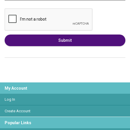
Submit
My Account
Log In
Create Account
Popular Links