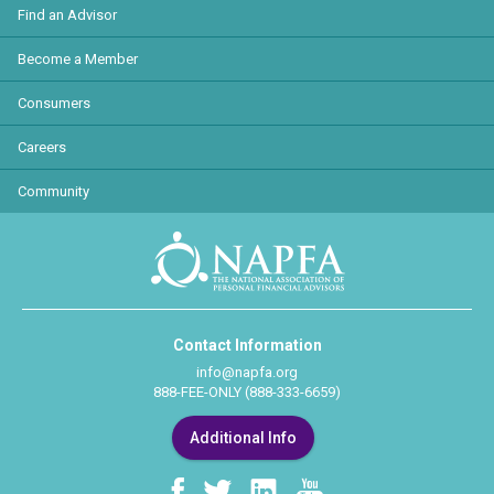
Find an Advisor
Become a Member
Consumers
Careers
Community
Contact Information
info@napfa.org
888-FEE-ONLY (888-333-6659)
Additional Info