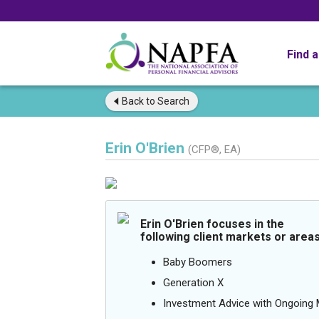
Find 
Back to
Search
Erin O'Brien
(CFP®, EA)
Erin O'Brien focuses in the
following client markets or areas
Baby Boomers
Generation X
Investment Advice with Ongoin