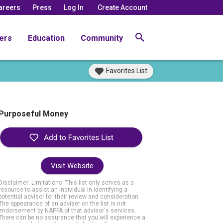
areers
Press
Log In
Create Account
ers
Education
Community
Favorites List
Purposeful Money
Visit Website
Disclaimer: Limitations. This list only serves as a
resource to assist an individual in identifying a
potential advisor for their review and consideration.
The appearance of an adviser on the list is not
endorsement by NAPFA of that advisor's services.
There can be no assurance that you will experience a