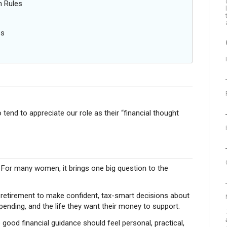
n Rules
es
end to appreciate our role as their “financial thought
. For many women, it brings one big question to the
retirement to make confident, tax-smart decisions about
pending, and the life they want their money to support.
good financial guidance should feel personal, practical,