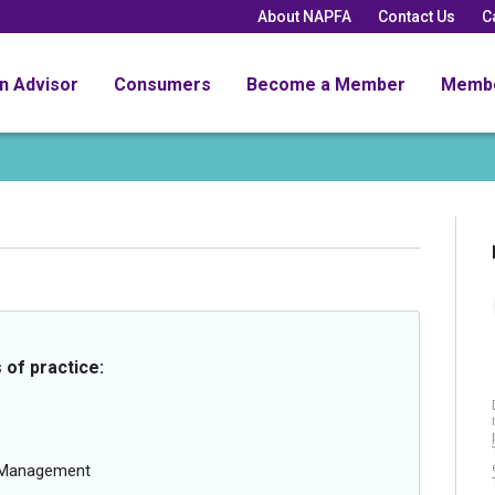
About NAPFA
Contact Us
C
an Advisor
Consumers
Become a Member
Memb
 of practice:
g Management