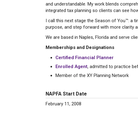
and understandable. My work blends comprehe
integrated tax planning so clients can see how t
I call this next stage the Season of You™: a 
purpose, and step forward with more clarity 
We are based in Naples, Florida and serve clien
Memberships and Designations
Certified Financial Planner
Enrolled Agent
, admitted to practice be
Member of the XY Planning Network
NAPFA Start Date
February 11, 2008