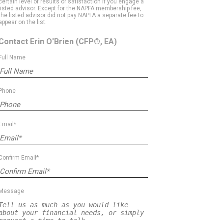
certain level of results or satisfaction if you engage a
listed advisor. Except for the NAPFA membership fee,
the listed advisor did not pay NAPFA a separate fee to
appear on the list.
Contact Erin O'Brien
(CFP®, EA)
Full Name
Phone
Email*
Confirm Email*
Message