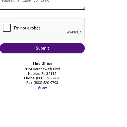
Submit
This Office
7824 Veronawalk Blvd
Naples, FL 34114
Phone: (800) 520-9793
Fax: (800) 520-9793
View