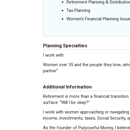
Retirement Planning & Distributio
Tax Planning
Women's Financial Planning Issu
Planning Specialties
I work with:
Women over 55 and the people they love, who t
partner”
Additional Information
Retirement is more than a financial transition
surface: “Will I be okay?”
I work with women approaching or navigating 
income, investments, taxes, Social Security, s
As the founder of Purposeful Money, I believe 