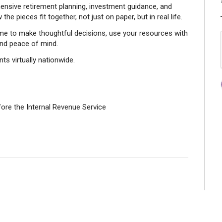
nsive retirement planning, investment guidance, and
he pieces fit together, not just on paper, but in real life.
time to make thoughtful decisions, use your resources with
and peace of mind.
ts virtually nationwide.
fore the Internal Revenue Service