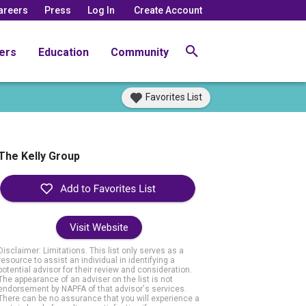
areers
Press
Log In
Create Account
ers
Education
Community
Favorites List
The Kelly Group
Visit Website
Disclaimer: Limitations. This list only serves as a
resource to assist an individual in identifying a
potential advisor for their review and consideration.
The appearance of an adviser on the list is not
endorsement by NAPFA of that advisor's services.
There can be no assurance that you will experience a