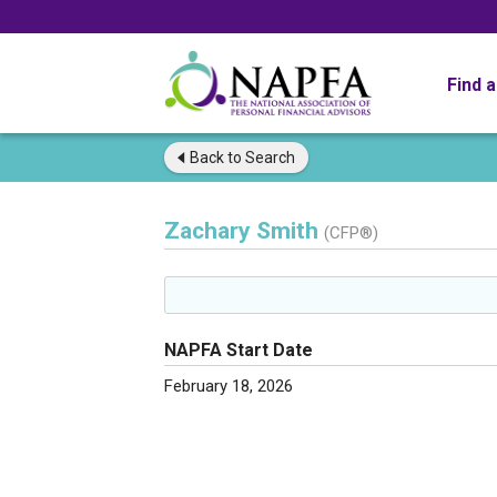
Find 
Back to
Search
Zachary Smith
(CFP®)
NAPFA Start Date
February 18, 2026