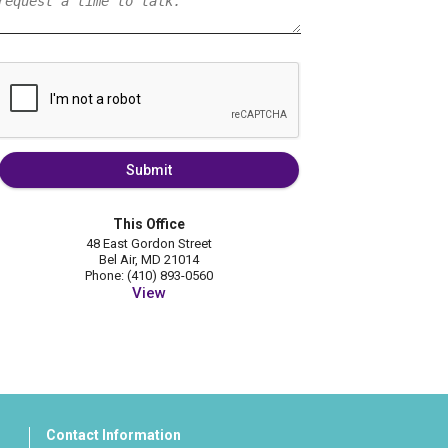
Submit
This Office
48 East Gordon Street
Bel Air, MD 21014
Phone: (410) 893-0560
View
Contact Information