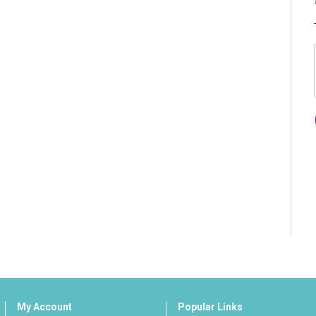
My Account
Popular Links