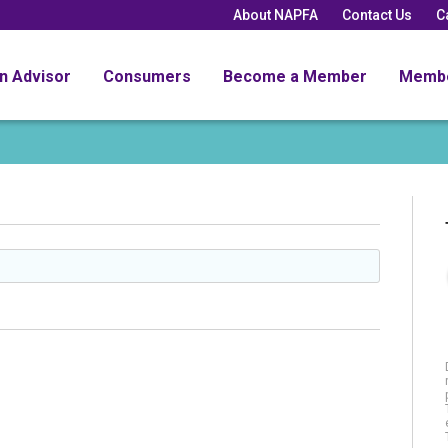
About NAPFA
Contact Us
C
an Advisor
Consumers
Become a Member
Memb