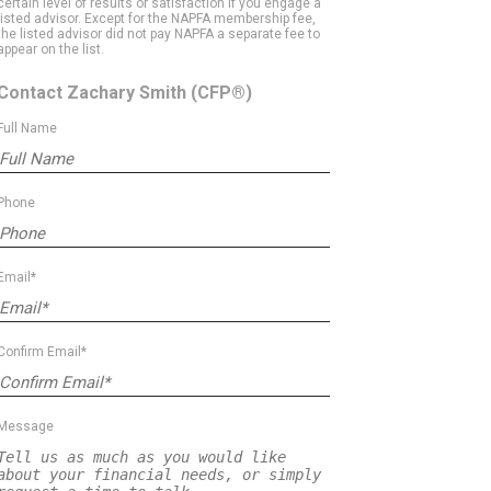
certain level of results or satisfaction if you engage a
listed advisor. Except for the NAPFA membership fee,
the listed advisor did not pay NAPFA a separate fee to
appear on the list.
Contact Zachary Smith
(CFP®)
Full Name
Phone
Email*
Confirm Email*
Message