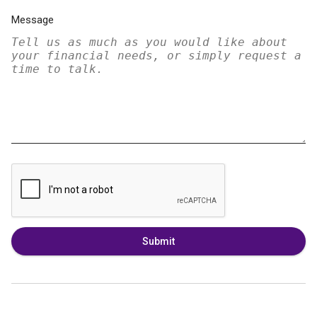
Message
Submit