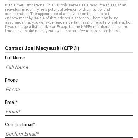
Disclaimer: Limitations. This list only serves as a resource to assist an
individual in identifying a potential advisor for their review and
consideration. The appearance of an adviser on the list is not
endorsement by NAPFA of that advisor's services. There can be no
assurance that you will experience a certain level of results or satisfaction
if you engage a listed advisor. Except for the NAPFA membership fee, the
listed advisor did not pay NAPFA a separate fee to appear on the list.
Contact Joel Macyauski
(CFP®)
Full Name
Phone
Email*
Confirm Email*