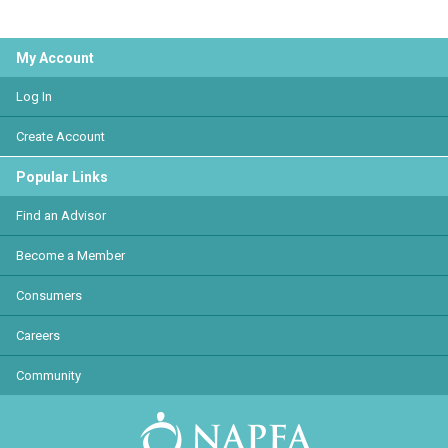
My Account
Log In
Create Account
Popular Links
Find an Advisor
Become a Member
Consumers
Careers
Community