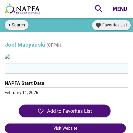
Search
Favorites List
Joel Macyauski
(CFP®)
NAPFA Start Date
February 11, 2026
Visit Website