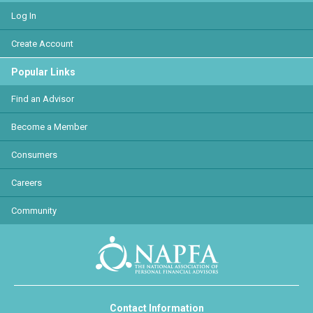
Log In
Create Account
Popular Links
Find an Advisor
Become a Member
Consumers
Careers
Community
Contact Information