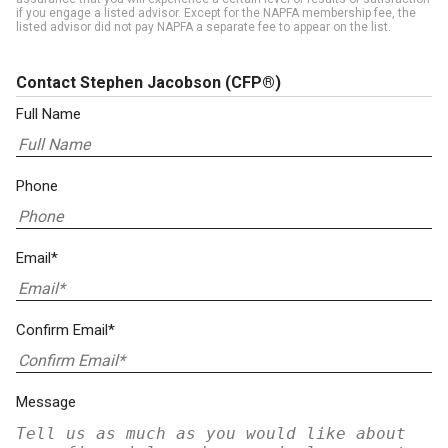
if you engage a listed advisor. Except for the NAPFA membership fee, the
listed advisor did not pay NAPFA a separate fee to appear on the list.
Contact Stephen Jacobson
(CFP®)
Full Name
Phone
Email*
Confirm Email*
Message