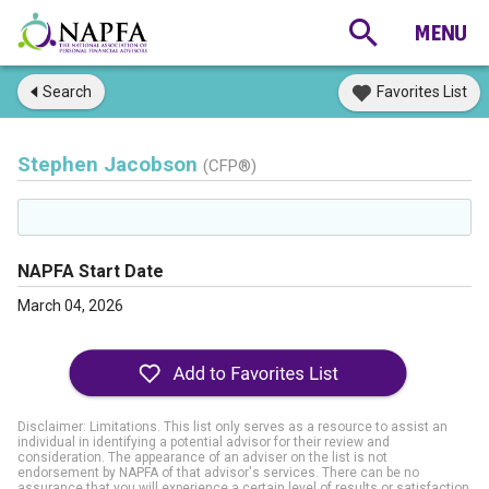
Search
Favorites List
Stephen Jacobson
(CFP®)
NAPFA Start Date
March 04, 2026
Disclaimer: Limitations. This list only serves as a resource to assist an
individual in identifying a potential advisor for their review and
consideration. The appearance of an adviser on the list is not
endorsement by NAPFA of that advisor's services. There can be no
assurance that you will experience a certain level of results or satisfaction