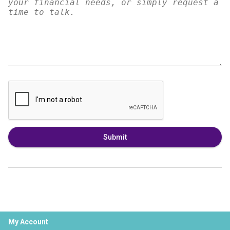
Submit
My Account