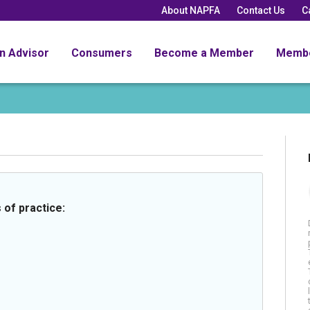
About NAPFA
Contact Us
C
an Advisor
Consumers
Become a Member
Memb
 of practice: