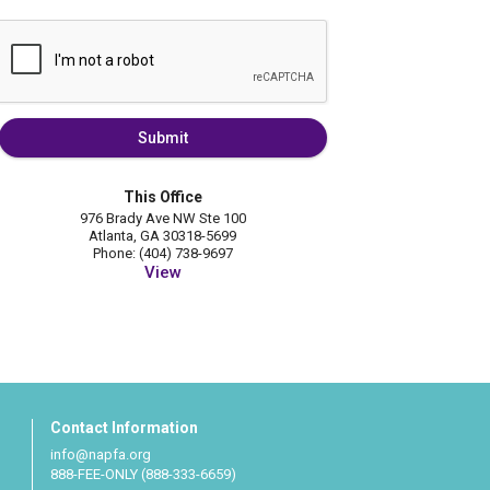
Submit
This Office
976 Brady Ave NW Ste 100
Atlanta, GA 30318-5699
Phone: (404) 738-9697
View
Contact Information
info@napfa.org
888-FEE-ONLY (888-333-6659)