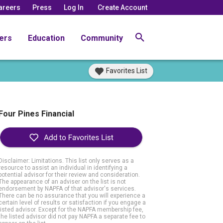
areers
Press
Log In
Create Account
ers
Education
Community
Favorites List
Four Pines Financial
Disclaimer: Limitations. This list only serves as a
resource to assist an individual in identifying a
potential advisor for their review and consideration.
The appearance of an adviser on the list is not
endorsement by NAPFA of that advisor's services.
There can be no assurance that you will experience a
certain level of results or satisfaction if you engage a
listed advisor. Except for the NAPFA membership fee,
the listed advisor did not pay NAPFA a separate fee to