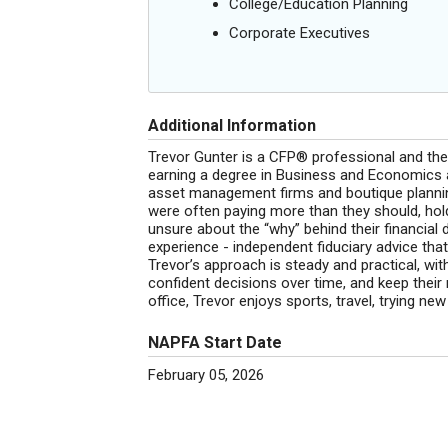
College/Education Planning
Corporate Executives
Additional Information
Trevor Gunter is a CFP® professional and the 
earning a degree in Business and Economics a
asset management firms and boutique planning
were often paying more than they should, hold
unsure about the “why” behind their financial 
experience - independent fiduciary advice that’
Trevor’s approach is steady and practical, wit
confident decisions over time, and keep thei
office, Trevor enjoys sports, travel, trying ne
NAPFA Start Date
February 05, 2026