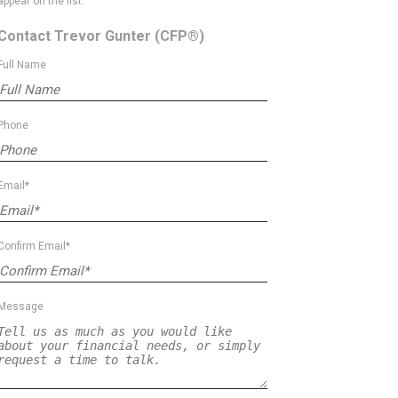
appear on the list.
Contact Trevor Gunter
(CFP®)
Full Name
Phone
Email*
Confirm Email*
Message