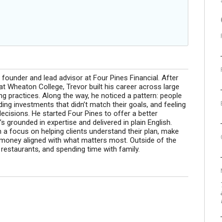
founder and lead advisor at Four Pines Financial. After
t Wheaton College, Trevor built his career across large
 practices. Along the way, he noticed a pattern: people
ing investments that didn’t match their goals, and feeling
decisions. He started Four Pines to offer a better
s grounded in expertise and delivered in plain English.
h a focus on helping clients understand their plan, make
r money aligned with what matters most. Outside of the
w restaurants, and spending time with family.