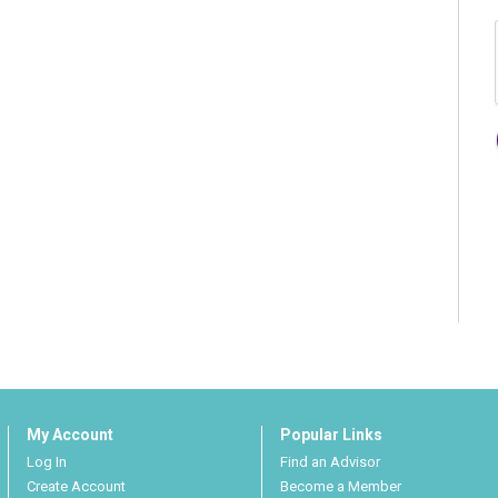
My Account
Popular Links
Log In
Find an Advisor
Create Account
Become a Member