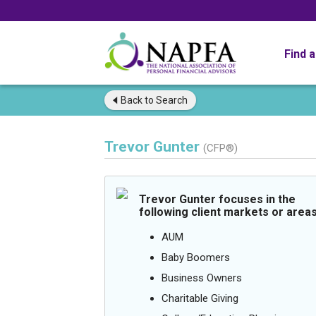
Find 
Back to
Search
Trevor Gunter
(CFP®)
Trevor Gunter focuses in the
following client markets or areas
AUM
Baby Boomers
Business Owners
Charitable Giving