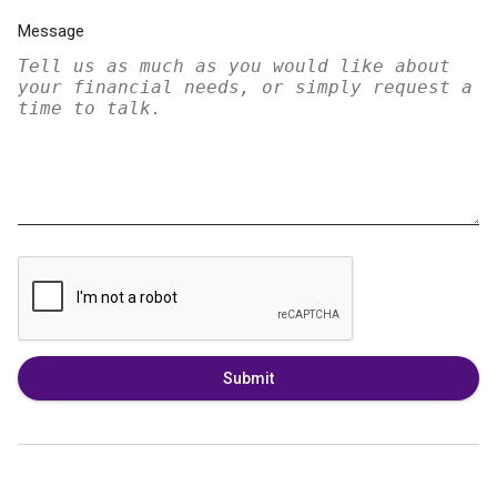
Message
Submit