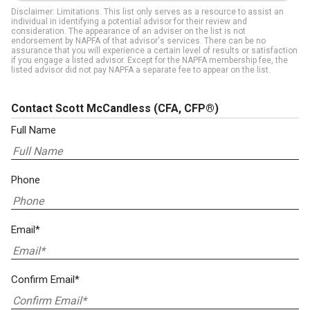
Disclaimer: Limitations. This list only serves as a resource to assist an
individual in identifying a potential advisor for their review and
consideration. The appearance of an adviser on the list is not
endorsement by NAPFA of that advisor's services. There can be no
assurance that you will experience a certain level of results or satisfaction
if you engage a listed advisor. Except for the NAPFA membership fee, the
listed advisor did not pay NAPFA a separate fee to appear on the list.
Contact Scott McCandless
(CFA, CFP®)
Full Name
Phone
Email*
Confirm Email*