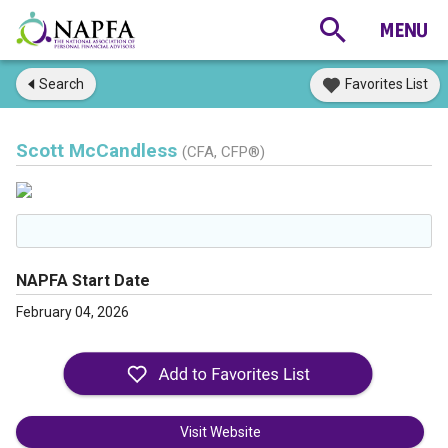
Search
Favorites List
Scott McCandless
(CFA, CFP®)
NAPFA Start Date
February 04, 2026
Visit Website