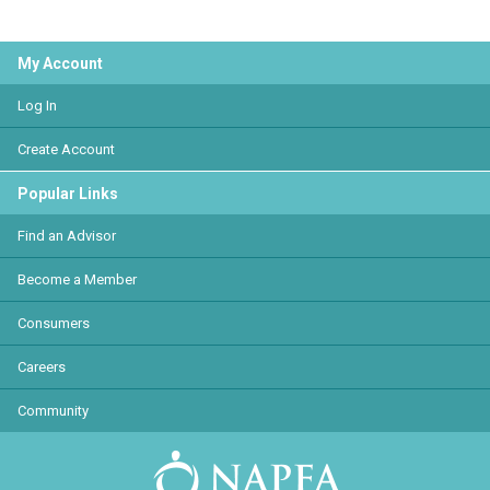
My Account
Log In
Create Account
Popular Links
Find an Advisor
Become a Member
Consumers
Careers
Community