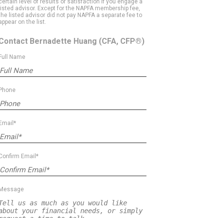
certain level of results or satisfaction if you engage a
listed advisor. Except for the NAPFA membership fee,
the listed advisor did not pay NAPFA a separate fee to
appear on the list.
Contact Bernadette Huang
(CFA, CFP®)
Full Name
Phone
Email*
Confirm Email*
Message