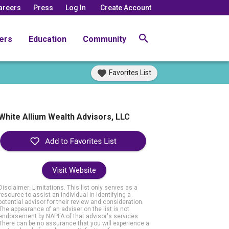
areers
Press
Log In
Create Account
ers
Education
Community
Favorites List
White Allium Wealth Advisors, LLC
Visit Website
Disclaimer: Limitations. This list only serves as a
resource to assist an individual in identifying a
potential advisor for their review and consideration.
The appearance of an adviser on the list is not
endorsement by NAPFA of that advisor's services.
There can be no assurance that you will experience a