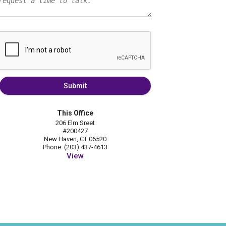
Submit
This Office
206 Elm Sreet
#200427
New Haven, CT 06520
Phone: (203) 437-4613
View