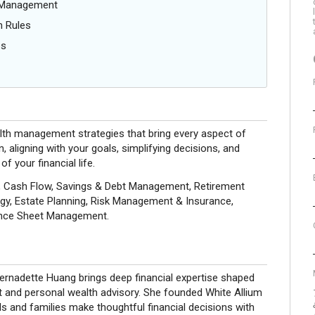
g Management
n Rules
es
alth management strategies that bring every aspect of
n, aligning with your goals, simplifying decisions, and
f your financial life.
ng, Cash Flow, Savings & Debt Management, Retirement
gy, Estate Planning, Risk Management & Insurance,
lance Sheet Management.
Bernadette Huang brings deep financial expertise shaped
t and personal wealth advisory. She founded White Allium
ls and families make thoughtful financial decisions with