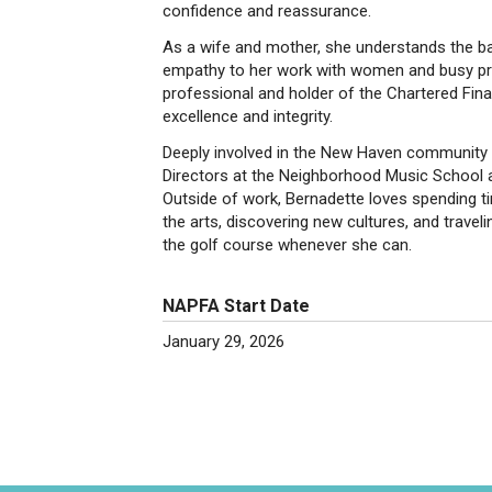
confidence and reassurance.
As a wife and mother, she understands the bal
empathy to her work with women and busy 
professional and holder of the Chartered Fin
excellence and integrity.
Deeply involved in the New Haven community 
Directors at the Neighborhood Music School an
Outside of work, Bernadette loves spending ti
the arts, discovering new cultures, and travel
the golf course whenever she can.
NAPFA Start Date
January 29, 2026