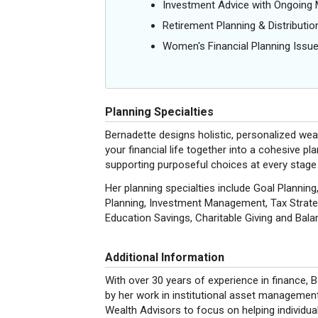
Investment Advice with Ongoin
Retirement Planning & Distributio
Women's Financial Planning Issu
Planning Specialties
Bernadette designs holistic, personalized we
your financial life together into a cohesive pla
supporting purposeful choices at every stage o
Her planning specialties include Goal Planni
Planning, Investment Management, Tax Strate
Education Savings, Charitable Giving and Ba
Additional Information
With over 30 years of experience in finance, 
by her work in institutional asset managemen
Wealth Advisors to focus on helping individua