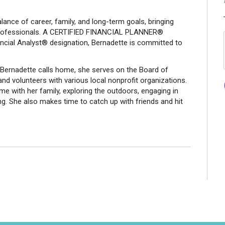
ance of career, family, and long-term goals, bringing
professionals. A CERTIFIED FINANCIAL PLANNER®
ancial Analyst® designation, Bernadette is committed to
Bernadette calls home, she serves on the Board of
d volunteers with various local nonprofit organizations.
me with her family, exploring the outdoors, engaging in
ing. She also makes time to catch up with friends and hit