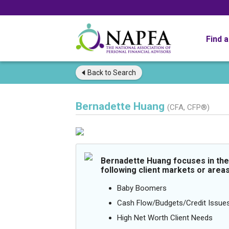
Find 
Back to
Search
Bernadette Huang
(CFA, CFP®)
Bernadette Huang focuses in the
following client markets or areas
Baby Boomers
Cash Flow/Budgets/Credit Issue
High Net Worth Client Needs