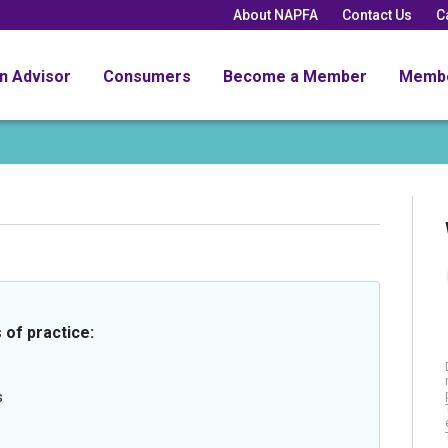
About NAPFA
Contact Us
C
an Advisor
Consumers
Become a Member
Memb
 of practice:
s