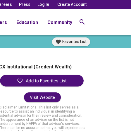
areers
Press
Log In
Create Account
ers
Education
Community
Favorites List
CX Institutional (Credent Wealth)
Visit Website
Disclaimer: Limitations. This list only serves as a
resource to assist an individual in identifying a
potential advisor for their review and consideration.
The appearance of an adviser on the list is not
endorsement by NAPFA of that advisor's services.
There can be no assurance that you will experience a