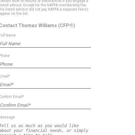
certain level of results or satisfaction if you engage a
listed advisor. Except for the NAPFA membership fee,
the listed advisor did not pay NAPFA a separate fee to
appear on the list.
Contact Thomas Williams
(CFP®)
Full Name
Phone
Email*
Confirm Email*
Message