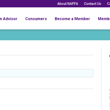
About NAPFA
Contact Us
C
an Advisor
Consumers
Become a Member
Memb