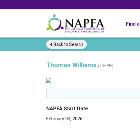
Find 
Back to
Search
Thomas Williams
(CFP®)
NAPFA Start Date
February 04, 2026