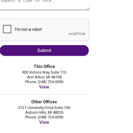
Submit
This Office
900 Victors Way Suite 110
Ann Arbor, MI 48108
Phone: (248) 724-0090
View
Other Offices
3121 University Drive Suite 100
Auburn Hills, MI 48326
Phone: (248) 724-0090
View