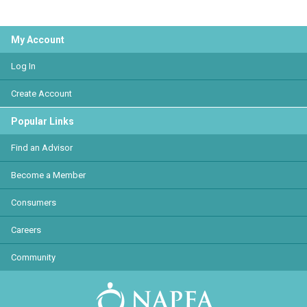
My Account
Log In
Create Account
Popular Links
Find an Advisor
Become a Member
Consumers
Careers
Community