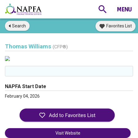
Search
Favorites List
Thomas Williams
(CFP®)
NAPFA Start Date
February 04, 2026
Visit Website