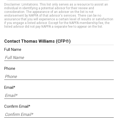
Disclaimer: Limitations. This list only serves as a resource to assist an
individual in identifying a potential advisor for their review and
consideration. The appearance of an adviser on the list is not
endorsement by NAPFA of that advisor's services. There can be no
assurance that you will experience a certain level of results or satisfaction
if you engage a listed advisor. Except for the NAPFA membership fee, the
listed advisor did not pay NAPFA a separate fee to appear on the list.
Contact Thomas Williams
(CFP®)
Full Name
Phone
Email*
Confirm Email*