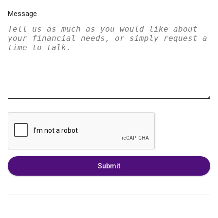
Message
Submit