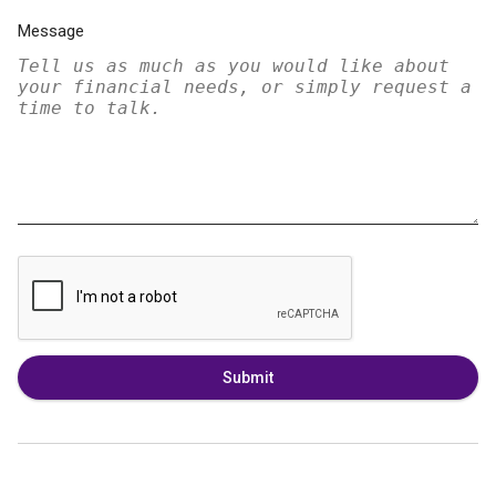
Message
Submit