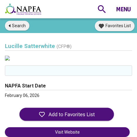
Search
Favorites List
Lucille Satterwhite
(CFP®)
NAPFA Start Date
February 06, 2026
Visit Website