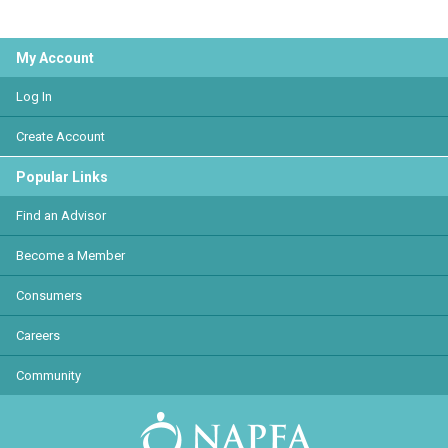
My Account
Log In
Create Account
Popular Links
Find an Advisor
Become a Member
Consumers
Careers
Community