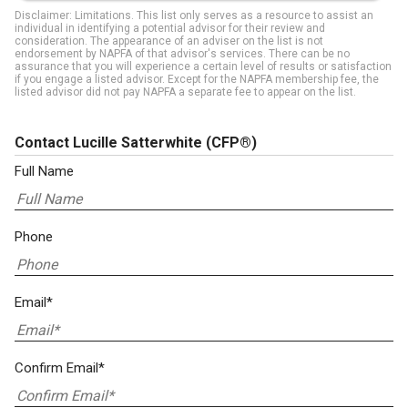
Disclaimer: Limitations. This list only serves as a resource to assist an
individual in identifying a potential advisor for their review and
consideration. The appearance of an adviser on the list is not
endorsement by NAPFA of that advisor's services. There can be no
assurance that you will experience a certain level of results or satisfaction
if you engage a listed advisor. Except for the NAPFA membership fee, the
listed advisor did not pay NAPFA a separate fee to appear on the list.
Contact Lucille Satterwhite
(CFP®)
Full Name
Phone
Email*
Confirm Email*