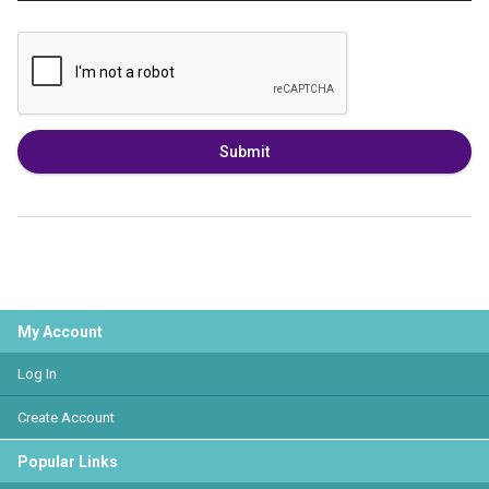
Submit
My Account
Log In
Create Account
Popular Links