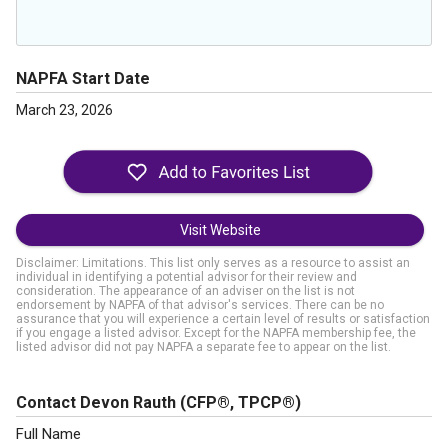
NAPFA Start Date
March 23, 2026
Visit Website
Disclaimer: Limitations. This list only serves as a resource to assist an
individual in identifying a potential advisor for their review and
consideration. The appearance of an adviser on the list is not
endorsement by NAPFA of that advisor's services. There can be no
assurance that you will experience a certain level of results or satisfaction
if you engage a listed advisor. Except for the NAPFA membership fee, the
listed advisor did not pay NAPFA a separate fee to appear on the list.
Contact Devon Rauth
(CFP®, TPCP®)
Full Name