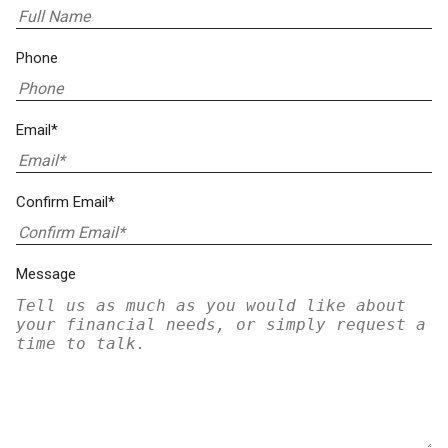
Phone
Email*
Confirm Email*
Message