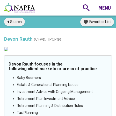
Search
Favorites List
Devon Rauth
(CFP®, TPCP®)
Devon Rauth focuses in the
following client markets or areas of practice:
Baby Boomers
Estate & Generational Planning Issues
Investment Advice with Ongoing Management
Retirement Plan Investment Advice
Retirement Planning & Distribution Rules
Tax Planning