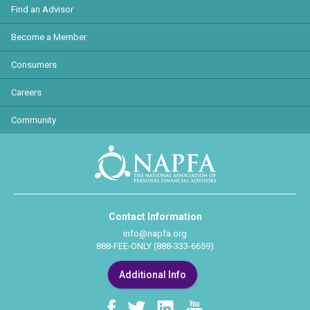
Find an Advisor
Become a Member
Consumers
Careers
Community
Contact Information
info@napfa.org
888-FEE-ONLY (888-333-6659)
Additional Info