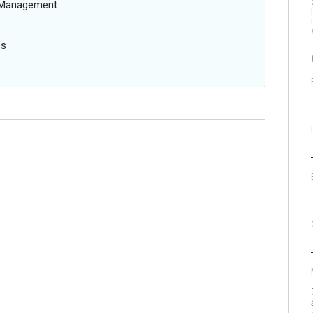
g Management
es