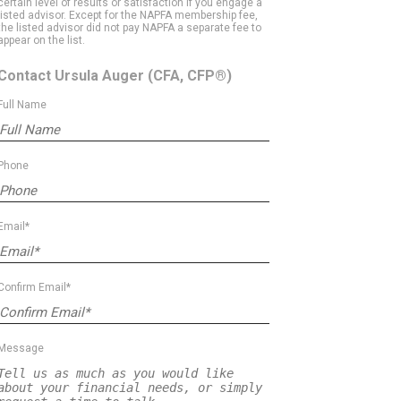
certain level of results or satisfaction if you engage a
listed advisor. Except for the NAPFA membership fee,
the listed advisor did not pay NAPFA a separate fee to
appear on the list.
Contact Ursula Auger
(CFA, CFP®)
Full Name
Phone
Email*
Confirm Email*
Message