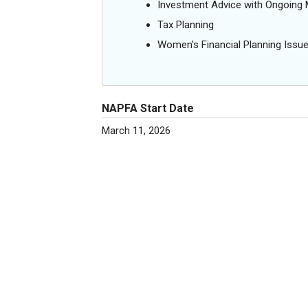
Investment Advice with Ongoin
Tax Planning
Women's Financial Planning Issu
NAPFA Start Date
March 11, 2026