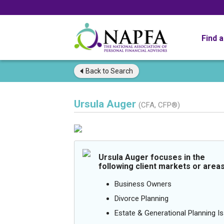
Find 
Back to
Search
Ursula Auger
(CFA, CFP®)
Ursula Auger focuses in the
following client markets or areas
Business Owners
Divorce Planning
Estate & Generational Planning I