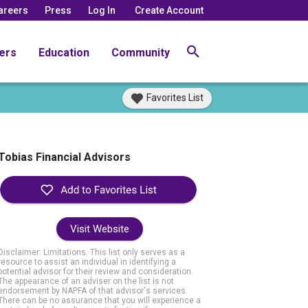
areers
Press
Log In
Create Account
ers
Education
Community
Favorites List
Tobias Financial Advisors
Visit Website
Disclaimer: Limitations. This list only serves as a
resource to assist an individual in identifying a
potential advisor for their review and consideration.
The appearance of an adviser on the list is not
endorsement by NAPFA of that advisor's services.
There can be no assurance that you will experience a