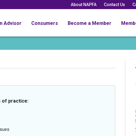
About NAPFA
Contact Us
C
an Advisor
Consumers
Become a Member
Memb
 of practice:
ssues