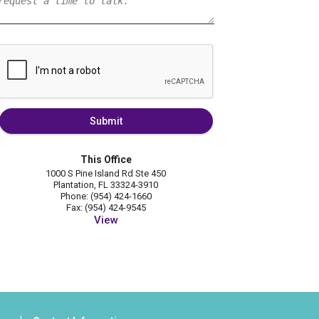
Submit
This Office
1000 S Pine Island Rd Ste 450
Plantation, FL 33324-3910
Phone: (954) 424-1660
Fax: (954) 424-9545
View