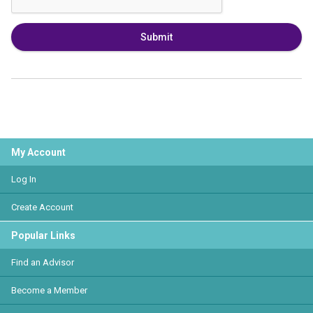
Submit
My Account
Log In
Create Account
Popular Links
Find an Advisor
Become a Member