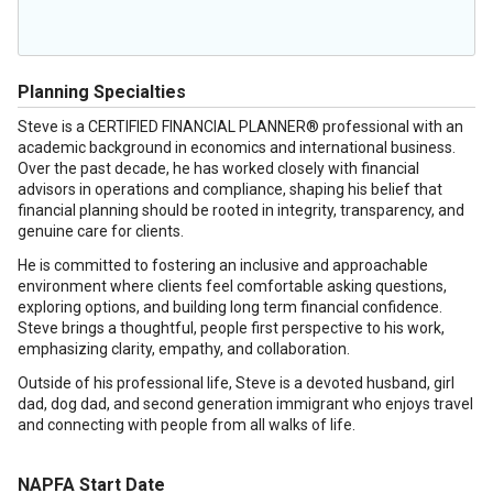
Planning Specialties
Steve is a CERTIFIED FINANCIAL PLANNER® professional with an
academic background in economics and international business.
Over the past decade, he has worked closely with financial
advisors in operations and compliance, shaping his belief that
financial planning should be rooted in integrity, transparency, and
genuine care for clients.
He is committed to fostering an inclusive and approachable
environment where clients feel comfortable asking questions,
exploring options, and building long term financial confidence.
Steve brings a thoughtful, people first perspective to his work,
emphasizing clarity, empathy, and collaboration.
Outside of his professional life, Steve is a devoted husband, girl
dad, dog dad, and second generation immigrant who enjoys travel
and connecting with people from all walks of life.
NAPFA Start Date