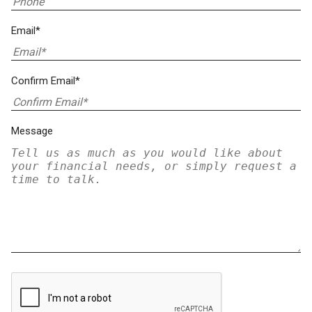
Email*
Confirm Email*
Message