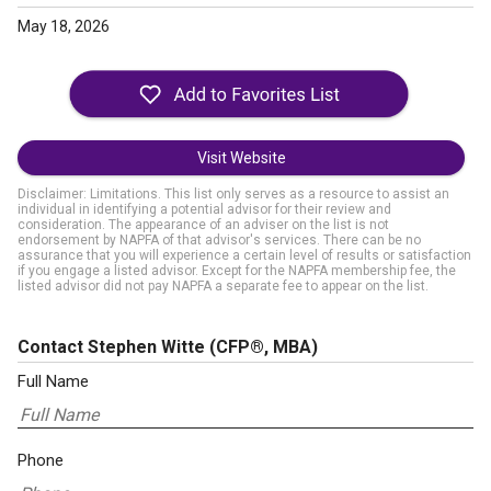
May 18, 2026
Visit Website
Disclaimer: Limitations. This list only serves as a resource to assist an
individual in identifying a potential advisor for their review and
consideration. The appearance of an adviser on the list is not
endorsement by NAPFA of that advisor's services. There can be no
assurance that you will experience a certain level of results or satisfaction
if you engage a listed advisor. Except for the NAPFA membership fee, the
listed advisor did not pay NAPFA a separate fee to appear on the list.
Contact Stephen Witte
(CFP®, MBA)
Full Name
Phone