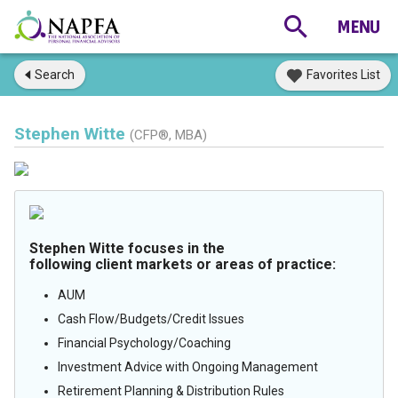
Search
Favorites List
Stephen Witte
(CFP®, MBA)
Stephen Witte focuses in the
following client markets or areas of practice:
AUM
Cash Flow/Budgets/Credit Issues
Financial Psychology/Coaching
Investment Advice with Ongoing Management
Retirement Planning & Distribution Rules