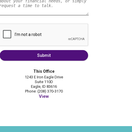
Submit
This Office
1243 E Iron Eagle Drive
Suite 110D
Eagle, ID 83616
Phone: (208) 370-3170
View