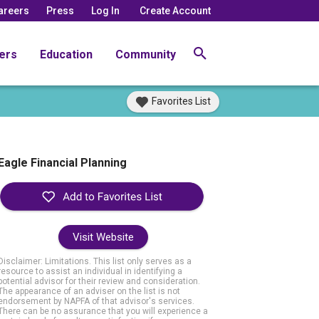
areers
Press
Log In
Create Account
ers
Education
Community
Favorites List
Eagle Financial Planning
Visit Website
Disclaimer: Limitations. This list only serves as a
resource to assist an individual in identifying a
potential advisor for their review and consideration.
The appearance of an adviser on the list is not
endorsement by NAPFA of that advisor's services.
There can be no assurance that you will experience a