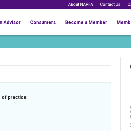
About NAPFA
Contact Us
C
an Advisor
Consumers
Become a Member
Memb
 of practice: