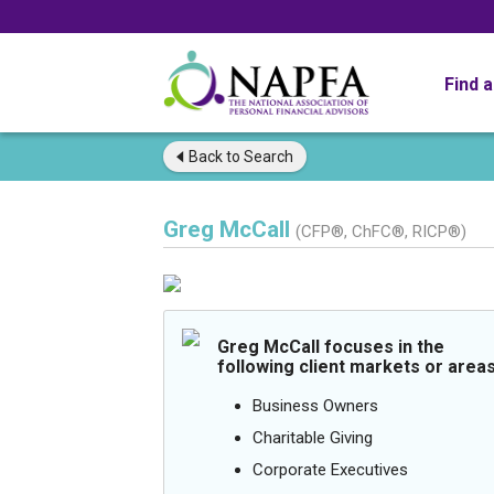
Find 
Back to
Search
Greg McCall
(CFP®, ChFC®, RICP®)
Greg McCall focuses in the
following client markets or areas
Business Owners
Charitable Giving
Corporate Executives