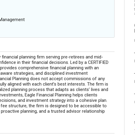
g Management
y financial planning firm serving pre-retirees and mid-
fidence in their financial decisions. Led by a CERTIFIED
rovides comprehensive financial planning with an
aware strategies, and disciplined investment
nancial Planning does not accept commissions of any
lly aligned with each client’s best interests. The firm is
lized planning process that adapts as clients’ lives and
nvestments, Eagle Financial Planning helps clients
decisions, and investment strategy into a cohesive plan.
ee structure, the firm is designed to be accessible to
proactive planning, and a trusted advisor relationship