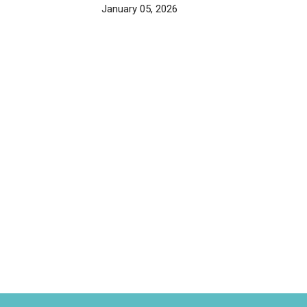
January 05, 2026