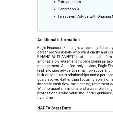
Entrepreneurs
Generation X
Investment Advice with Ongoin
Additional Information
Eagle Financial Planning is a fee-only, fiduciar
career professionals who want clarity and con
FINANCIAL PLANNER™ professional, the firm p
emphasis on retirement income planning, tax-
management. As a fee-only advisor, Eagle Fi
kind, allowing advice to remain objective and fu
built on long-term relationships and a persona
goals evolve. Rather than focusing solely on i
integrate cash flow, tax planning, retirement 
With no asset minimums and a clear planning f
professionals who value thoughtful guidance, 
over time.
NAPFA Start Date