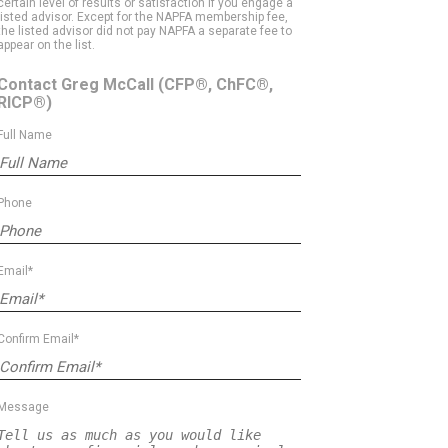
certain level of results or satisfaction if you engage a
listed advisor. Except for the NAPFA membership fee,
the listed advisor did not pay NAPFA a separate fee to
appear on the list.
Contact Greg McCall
(CFP®, ChFC®,
RICP®)
Full Name
Phone
Email*
Confirm Email*
Message