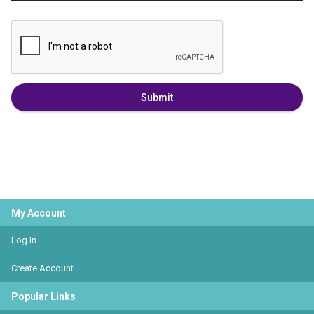
Submit
My Account
Log In
Create Account
Popular Links