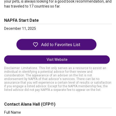
your pets, is always looking for a good book recommendation, and
has traveled to 17 countries so far.
NAPFA Start Date
December 11, 2025
Visit Website
Disclaimer: Limitations. This list only serves as a resource to assist an
individual in identifying a potential advisor for their review and
consideration. The appearance of an adviser on the list is not
endorsement by NAPFA of that advisor's services. There can be no
assurance that you will experience a certain level of results or satisfaction
if you engage a listed advisor. Except for the NAPFA membership fee, the
listed advisor did not pay NAPFA a separate fee to appear on the list.
Contact Alana Hall
(CFP®)
Full Name