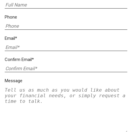
Phone
Email*
Confirm Email*
Message