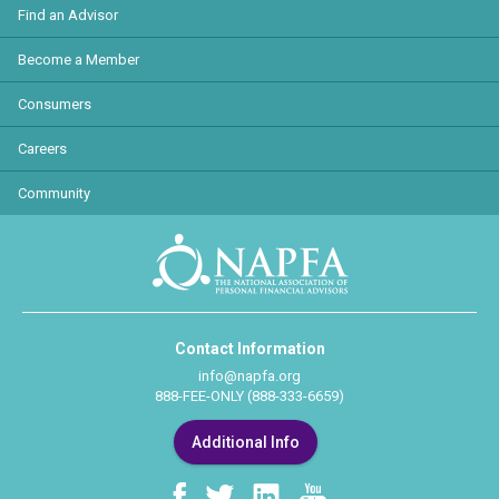
Find an Advisor
Become a Member
Consumers
Careers
Community
Contact Information
info@napfa.org
888-FEE-ONLY (888-333-6659)
Additional Info