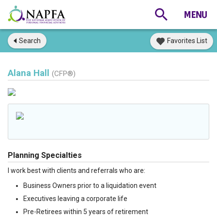
Search
Favorites List
Alana Hall
(CFP®)
Planning Specialties
I work best with clients and referrals who are:
Business Owners prior to a liquidation event
Executives leaving a corporate life
Pre-Retirees within 5 years of retirement