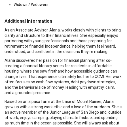
Widows / Widowers
Additional Information
As an Associate Advisor, Alana, works closely with clients to bring
clarity and structure to their financial lives. She especially enjoys
partnering with young professionals and those preparing for
retirement or financial independence, helping them feel heard,
understood, and confident in the decisions they’re making.
Alana discovered her passion for financial planning after co-
creating a financial literacy series for residents in affordable
housing, where she saw firsthand how accessible guidance can
change lives. That experience ultimately led her to CCMI. Her work
often focuses on cash flow systems, debt paydown strategies,
and the behavioral side of money, leading with empathy, calm,
and a grounded presence.
Raised on an alpaca farm at the base of Mount Rainier, Alana
grew up with a strong work ethic and a love of the outdoors. She is
an active member of the Junior League of San Diego and, outside
of work, enjoys camping, playing ultimate frisbee, and spending
as much time in the ocean as possible. She will always ask about