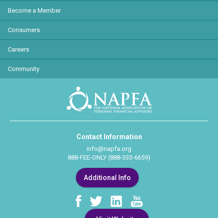
Become a Member
Consumers
Careers
Community
Contact Information
info@napfa.org
888-FEE-ONLY (888-333-6659)
Additional Info