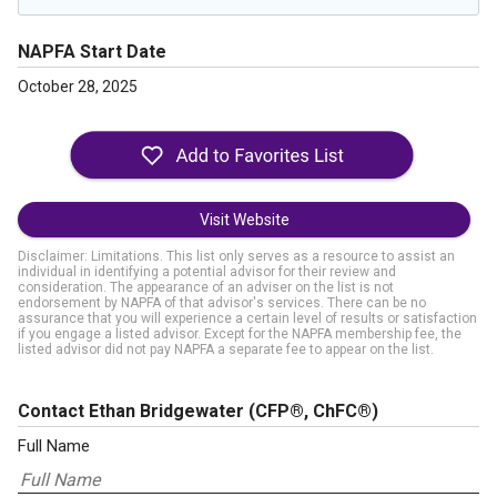
NAPFA Start Date
October 28, 2025
Visit Website
Disclaimer: Limitations. This list only serves as a resource to assist an
individual in identifying a potential advisor for their review and
consideration. The appearance of an adviser on the list is not
endorsement by NAPFA of that advisor's services. There can be no
assurance that you will experience a certain level of results or satisfaction
if you engage a listed advisor. Except for the NAPFA membership fee, the
listed advisor did not pay NAPFA a separate fee to appear on the list.
Contact Ethan Bridgewater
(CFP®, ChFC®)
Full Name