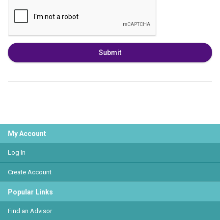
Submit
My Account
Log In
Create Account
Popular Links
Find an Advisor