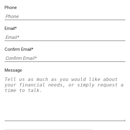
Phone
Email*
Confirm Email*
Message