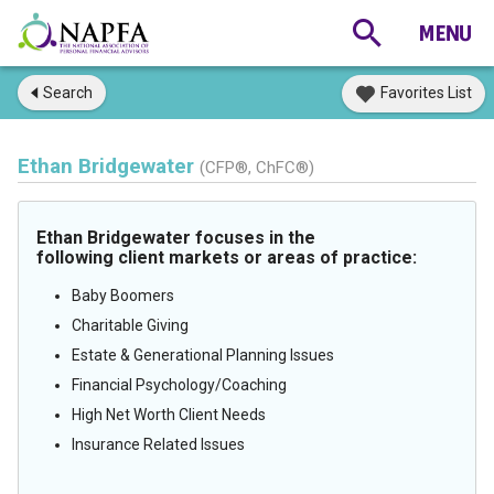
Search
Favorites List
Ethan Bridgewater
(CFP®, ChFC®)
Ethan Bridgewater focuses in the
following client markets or areas of practice:
Baby Boomers
Charitable Giving
Estate & Generational Planning Issues
Financial Psychology/Coaching
High Net Worth Client Needs
Insurance Related Issues