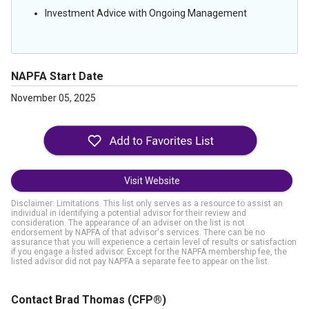
Investment Advice with Ongoing Management
NAPFA Start Date
November 05, 2025
Visit Website
Disclaimer: Limitations. This list only serves as a resource to assist an
individual in identifying a potential advisor for their review and
consideration. The appearance of an adviser on the list is not
endorsement by NAPFA of that advisor's services. There can be no
assurance that you will experience a certain level of results or satisfaction
if you engage a listed advisor. Except for the NAPFA membership fee, the
listed advisor did not pay NAPFA a separate fee to appear on the list.
Contact Brad Thomas
(CFP®)