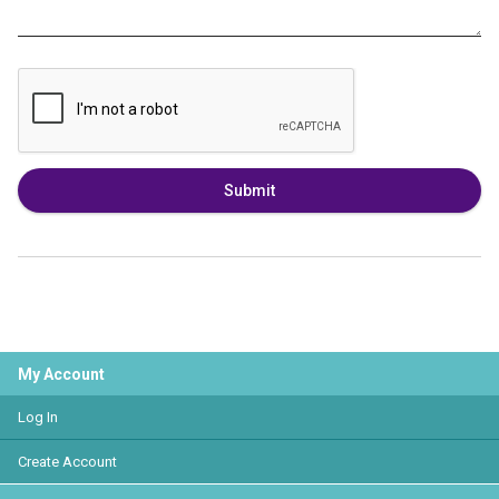
Submit
My Account
Log In
Create Account