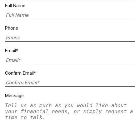
Full Name
Phone
Email*
Confirm Email*
Message