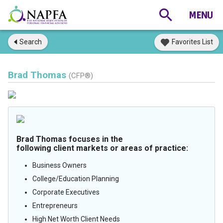
Search
Favorites List
Brad Thomas
(CFP®)
Brad Thomas focuses in the
following client markets or areas of practice:
Business Owners
College/Education Planning
Corporate Executives
Entrepreneurs
High Net Worth Client Needs