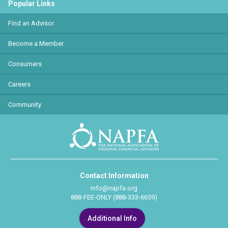
Popular Links
Find an Advisor
Become a Member
Consumers
Careers
Community
Contact Information
info@napfa.org
888-FEE-ONLY (888-333-6659)
Additional Info