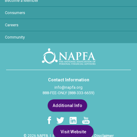
Become a Member
Consumers
Careers
Community
Contact Information
info@napfa.org
888-FEE-ONLY (888-333-6659)
Additional Info
Visit Website
Privacy Policy
Legal Disclaimer
© 2026 NAPFA |