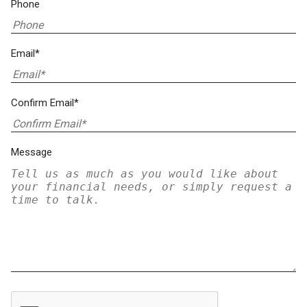
Phone
Email*
Confirm Email*
Message