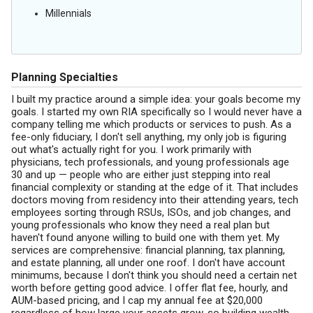
Millennials
Planning Specialties
I built my practice around a simple idea: your goals become my
goals. I started my own RIA specifically so I would never have a
company telling me which products or services to push. As a
fee-only fiduciary, I don't sell anything, my only job is figuring
out what's actually right for you. I work primarily with
physicians, tech professionals, and young professionals age
30 and up — people who are either just stepping into real
financial complexity or standing at the edge of it. That includes
doctors moving from residency into their attending years, tech
employees sorting through RSUs, ISOs, and job changes, and
young professionals who know they need a real plan but
haven't found anyone willing to build one with them yet. My
services are comprehensive: financial planning, tax planning,
and estate planning, all under one roof. I don't have account
minimums, because I don't think you should need a certain net
worth before getting good advice. I offer flat fee, hourly, and
AUM-based pricing, and I cap my annual fee at $20,000