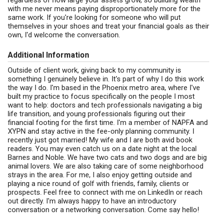
regardless of how large your assets grow, so building wealth
with me never means paying disproportionately more for the
same work. If you're looking for someone who will put
themselves in your shoes and treat your financial goals as their
own, I'd welcome the conversation.
Additional Information
Outside of client work, giving back to my community is
something I genuinely believe in. It's part of why I do this work
the way I do. I'm based in the Phoenix metro area, where I've
built my practice to focus specifically on the people I most
want to help: doctors and tech professionals navigating a big
life transition, and young professionals figuring out their
financial footing for the first time. I'm a member of NAPFA and
XYPN and stay active in the fee-only planning community. I
recently just got married! My wife and I are both avid book
readers. You may even catch us on a date night at the local
Barnes and Noble. We have two cats and two dogs and are big
animal lovers. We are also taking care of some neighborhood
strays in the area. For me, I also enjoy getting outside and
playing a nice round of golf with friends, family, clients or
prospects. Feel free to connect with me on LinkedIn or reach
out directly. I'm always happy to have an introductory
conversation or a networking conversation. Come say hello!