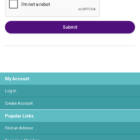
Submit
My Account
Log In
Create Account
Popular Links
Find an Advisor