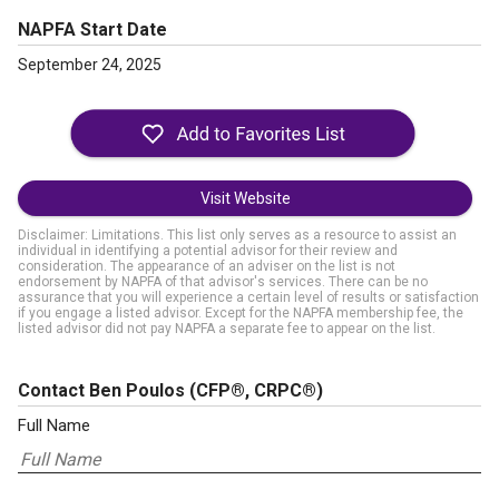
NAPFA Start Date
September 24, 2025
Visit Website
Disclaimer: Limitations. This list only serves as a resource to assist an
individual in identifying a potential advisor for their review and
consideration. The appearance of an adviser on the list is not
endorsement by NAPFA of that advisor's services. There can be no
assurance that you will experience a certain level of results or satisfaction
if you engage a listed advisor. Except for the NAPFA membership fee, the
listed advisor did not pay NAPFA a separate fee to appear on the list.
Contact Ben Poulos
(CFP®, CRPC®)
Full Name