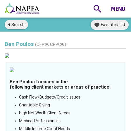
Search
Favorites List
Ben Poulos
(CFP®, CRPC®)
Ben Poulos focuses in the
following client markets or areas of practice:
Cash Flow/Budgets/Credit Issues
Charitable Giving
High Net Worth Client Needs
Medical Professionals
Middle Income Client Needs