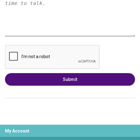
Submit
My Account