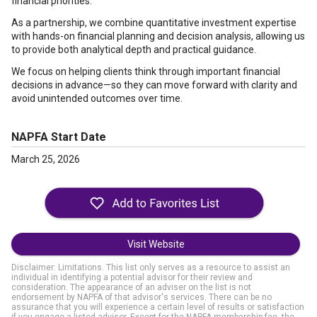
financial priorities.
As a partnership, we combine quantitative investment expertise
with hands-on financial planning and decision analysis, allowing us
to provide both analytical depth and practical guidance.
We focus on helping clients think through important financial
decisions in advance—so they can move forward with clarity and
avoid unintended outcomes over time.
NAPFA Start Date
March 25, 2026
Visit Website
Disclaimer: Limitations. This list only serves as a resource to assist an
individual in identifying a potential advisor for their review and
consideration. The appearance of an adviser on the list is not
endorsement by NAPFA of that advisor's services. There can be no
assurance that you will experience a certain level of results or satisfaction