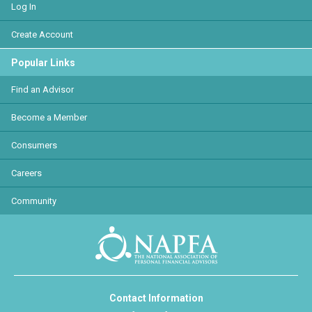
Log In
Create Account
Popular Links
Find an Advisor
Become a Member
Consumers
Careers
Community
Contact Information