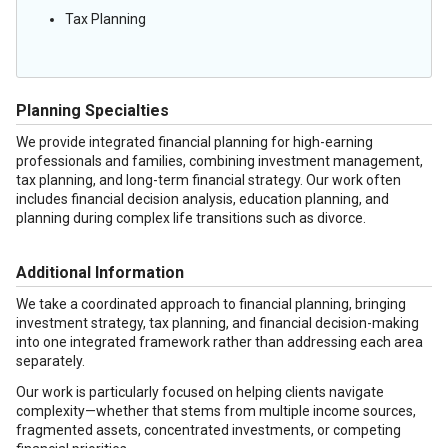
Tax Planning
Planning Specialties
We provide integrated financial planning for high-earning
professionals and families, combining investment management,
tax planning, and long-term financial strategy. Our work often
includes financial decision analysis, education planning, and
planning during complex life transitions such as divorce.
Additional Information
We take a coordinated approach to financial planning, bringing
investment strategy, tax planning, and financial decision-making
into one integrated framework rather than addressing each area
separately.
Our work is particularly focused on helping clients navigate
complexity—whether that stems from multiple income sources,
fragmented assets, concentrated investments, or competing