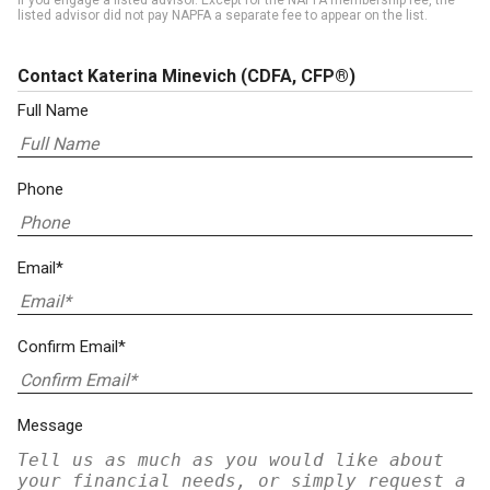
if you engage a listed advisor. Except for the NAPFA membership fee, the
listed advisor did not pay NAPFA a separate fee to appear on the list.
Contact Katerina Minevich
(CDFA, CFP®)
Full Name
Phone
Email*
Confirm Email*
Message