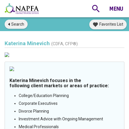
Search
Favorites List
Katerina Minevich
(CDFA, CFP®)
Katerina Minevich focuses in the
following client markets or areas of practice:
College/Education Planning
Corporate Executives
Divorce Planning
Investment Advice with Ongoing Management
Medical Professionals